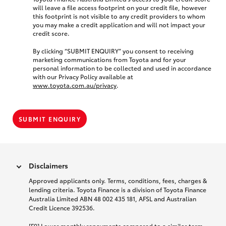
will leave a file access footprint on your credit file, however
this footprint is not visible to any credit providers to whom
you may make a credit application and will not impact your
credit score.
By clicking “SUBMIT ENQUIRY” you consent to receiving
marketing communications from Toyota and for your
personal information to be collected and used in accordance
with our Privacy Policy available at
www.toyota.com.au/privacy
.
SUBMIT ENQUIRY
Disclaimers
Approved applicants only. Terms, conditions, fees, charges &
lending criteria. Toyota Finance is a division of Toyota Finance
Australia Limited ABN 48 002 435 181, AFSL and Australian
Credit Licence 392536.
[F9] Lower monthly repayments compared to a similar term