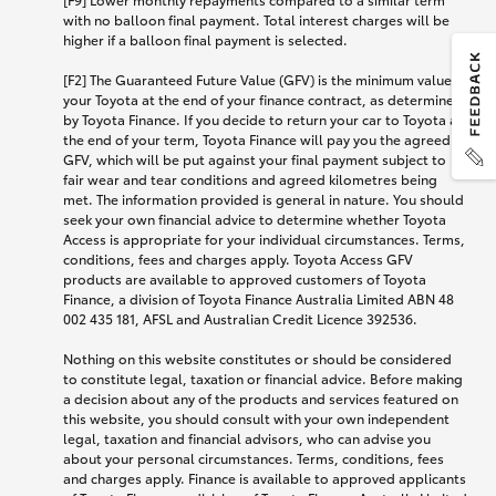
with no balloon final payment. Total interest charges will be
higher if a balloon final payment is selected.
[F2] The Guaranteed Future Value (GFV) is the minimum value of
your Toyota at the end of your finance contract, as determined
by Toyota Finance. If you decide to return your car to Toyota at
the end of your term, Toyota Finance will pay you the agreed
GFV, which will be put against your final payment subject to
fair wear and tear conditions and agreed kilometres being
met. The information provided is general in nature. You should
seek your own financial advice to determine whether Toyota
Access is appropriate for your individual circumstances. Terms,
conditions, fees and charges apply. Toyota Access GFV
products are available to approved customers of Toyota
Finance, a division of Toyota Finance Australia Limited ABN 48
002 435 181, AFSL and Australian Credit Licence 392536.
Nothing on this website constitutes or should be considered
to constitute legal, taxation or financial advice. Before making
a decision about any of the products and services featured on
this website, you should consult with your own independent
legal, taxation and financial advisors, who can advise you
about your personal circumstances. Terms, conditions, fees
and charges apply. Finance is available to approved applicants