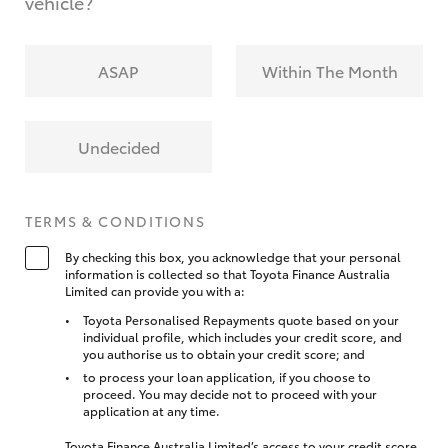
vehicle?
ASAP
Within The Month
Undecided
TERMS & CONDITIONS
By checking this box, you acknowledge that your personal
information is collected so that Toyota Finance Australia
Limited can provide you with a:
Toyota Personalised Repayments quote based on your
individual profile, which includes your credit score, and
you authorise us to obtain your credit score; and
to process your loan application, if you choose to
proceed. You may decide not to proceed with your
application at any time.
Toyota Finance Australia Limited’s access to your credit score