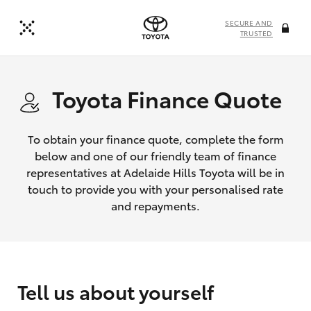
SECURE AND
TRUSTED
Toyota Finance Quote
To obtain your finance quote, complete the form
below and one of our friendly team of finance
representatives at Adelaide Hills Toyota will be in
touch to provide you with your personalised rate
and repayments.
Tell us about yourself