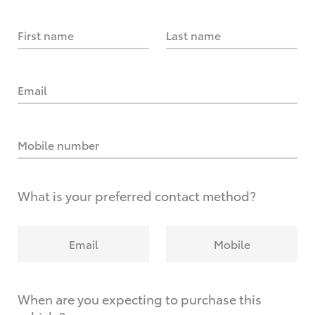
First name
Last name
Email
Mobile number
What is your preferred contact method?
Email
Mobile
When are you expecting to purchase this