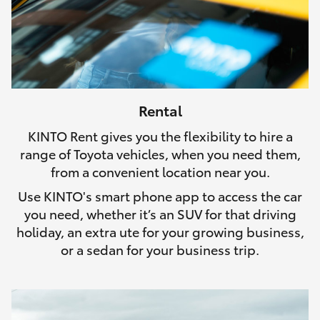
Rental
KINTO Rent gives you the flexibility to hire a
range of Toyota vehicles, when you need them,
from a convenient location near you.
Use KINTO's smart phone app to access the car
you need, whether it’s an SUV for that driving
holiday, an extra ute for your growing business,
or a sedan for your business trip.