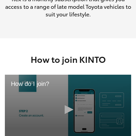
access to a range of late model Toyota vehicles to
suit your lifestyle.
How to join KINTO
How do I join?