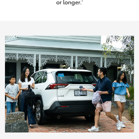
or longer.
^
HiAce
Coaster
GR & Performance
GR Yaris
GR86
GR Corolla
GR Supra
Upcoming