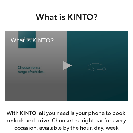
Yaris Cross
What is KINTO?
Corolla Cross
Kluger
What is KINTO?
LandCruiser 300
Utes & Vans
HiLux
0
LandCruiser 70
seconds
With KINTO, all you need is your phone to book,
of
46
unlock and drive. Choose the right car for every
seconds
Tundra
occasion, available by the hour, day, week