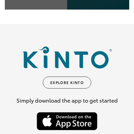
0
seconds
of
35
seconds
EXPLORE KINTO
Simply download the app to get started