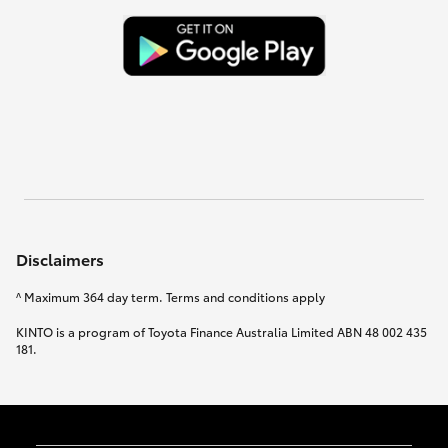
Disclaimers
^ Maximum 364 day term. Terms and conditions apply
KINTO is a program of Toyota Finance Australia Limited ABN 48 002 435
181.