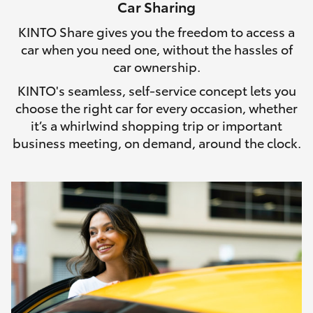
Car Sharing
HiLux GVM Upgrade Option
KINTO Share gives you the freedom to access a
car when you need one, without the hassles of
car ownership.
Our Stock
KINTO's seamless, self-service concept lets you
choose the right car for every occasion, whether
Toyota Warranty Advantage
it’s a whirlwind shopping trip or important
business meeting, on demand, around the clock.
Enquiries