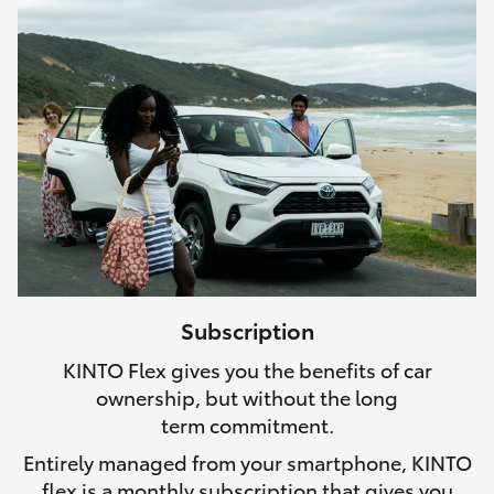
Subscription
KINTO Flex gives you the benefits of car
ownership, but without the long
term commitment.
Entirely managed from your smartphone, KINTO
flex is a monthly subscription that gives you