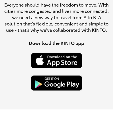
Parts & Accessories
Everyone should have the freedom to move. With
0044
cities more congested and lives more connected,
Finance & Insurance
SUVs & 4WDs
we need a new way to travel from A to B. A
solution that’s flexible, convenient and simple to
Fleet
use - that’s why we've collaborated with KINTO.
RAV4
Personalise
Download the KINTO app
bZ4X
Discover
bZ4X Touring
Contact
LandCruiser Prado
C-HR
Fortuner