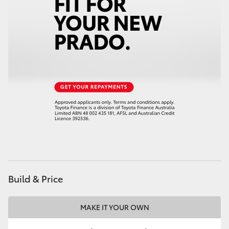
Build & Price
MAKE IT YOUR OWN