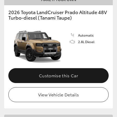
2026 Toyota LandCruiser Prado Altitude 48V
Turbo-diesel (Tanami Taupe)
Automatic
2.8L Diesel
Customise this Car
View Vehicle Details