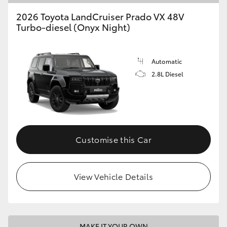
2026 Toyota LandCruiser Prado VX 48V
Turbo-diesel (Onyx Night)
Automatic
2.8L Diesel
Customise this Car
View Vehicle Details
MAKE IT YOUR OWN