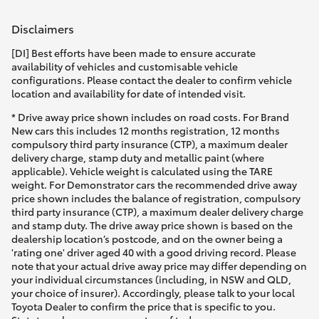
Disclaimers
[DI] Best efforts have been made to ensure accurate
availability of vehicles and customisable vehicle
configurations. Please contact the dealer to confirm vehicle
location and availability for date of intended visit.
* Drive away price shown includes on road costs. For Brand
New cars this includes 12 months registration, 12 months
compulsory third party insurance (CTP), a maximum dealer
delivery charge, stamp duty and metallic paint (where
applicable). Vehicle weight is calculated using the TARE
weight. For Demonstrator cars the recommended drive away
price shown includes the balance of registration, compulsory
third party insurance (CTP), a maximum dealer delivery charge
and stamp duty. The drive away price shown is based on the
dealership location’s postcode, and on the owner being a
'rating one' driver aged 40 with a good driving record. Please
note that your actual drive away price may differ depending on
your individual circumstances (including, in NSW and QLD,
your choice of insurer). Accordingly, please talk to your local
Toyota Dealer to confirm the price that is specific to you.