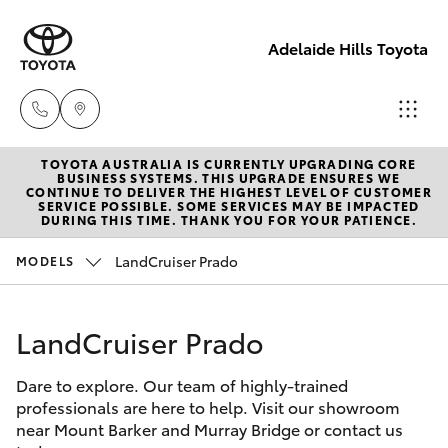
Adelaide Hills Toyota
TOYOTA AUSTRALIA IS CURRENTLY UPGRADING CORE
Adelaide
BUSINESS SYSTEMS. THIS UPGRADE ENSURES WE
CONTINUE TO DELIVER THE HIGHEST LEVEL OF CUSTOMER
Hills
SERVICE POSSIBLE. SOME SERVICES MAY BE IMPACTED
Hatch & Sedans
DURING THIS TIME. THANK YOU FOR YOUR PATIENCE.
New Vehicles
Toyota
(08) 8398
LandCruiser Prado
MODELS
Yaris
Pre-Owned Vehicles
2226
LandCruiser Prado
Special Offers
Corolla Hatch
Murray
Bridge
Dare to explore. Our team of highly-trained
Service
Camry
Toyota
professionals are here to help. Visit our showroom
near Mount Barker and Murray Bridge or contact us
(08) 8531
Corolla Sedan