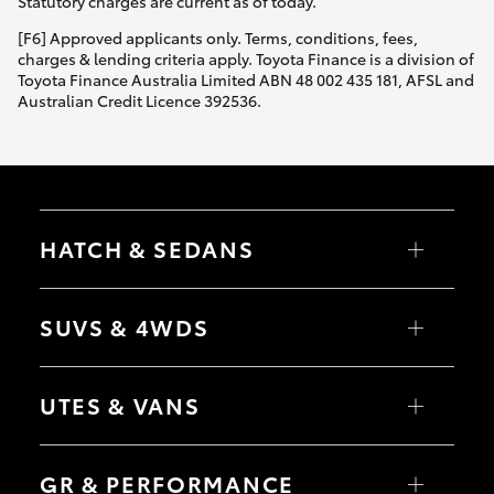
Statutory charges are current as of today.
[F6] Approved applicants only. Terms, conditions, fees,
charges & lending criteria apply. Toyota Finance is a division of
Toyota Finance Australia Limited ABN 48 002 435 181, AFSL and
Australian Credit Licence 392536.
HATCH & SEDANS
Yaris
Corolla Hatch
SUVS & 4WDS
Camry
Corolla Sedan
RAV4
bZ4X
UTES & VANS
bZ4X Touring
LandCruiser Prado
C-HR
HiLux
Fortuner
LandCruiser 70
GR & PERFORMANCE
Yaris Cross
Tundra