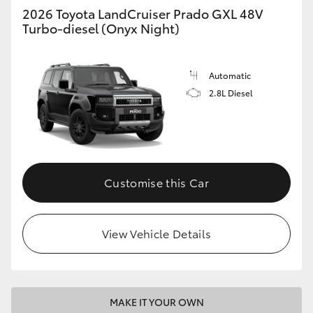
2026 Toyota LandCruiser Prado GXL 48V
Turbo-diesel (Onyx Night)
Automatic
2.8L Diesel
Customise this Car
View Vehicle Details
MAKE IT YOUR OWN