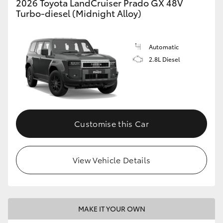
2026 Toyota LandCruiser Prado GX 48V
Turbo-diesel (Midnight Alloy)
Automatic
2.8L Diesel
Customise this Car
View Vehicle Details
MAKE IT YOUR OWN