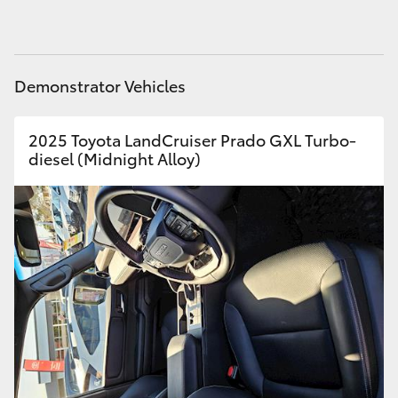
HiAce
Coaster
Demonstrator Vehicles
GR & Performance
2025 Toyota LandCruiser Prado GXL Turbo-
diesel (Midnight Alloy)
GR Yaris
GR86
GR Corolla
GR Supra
Upcoming