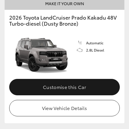
MAKE IT YOUR OWN
2026 Toyota LandCruiser Prado Kakadu 48V
Turbo-diesel (Dusty Bronze)
Automatic
2.8L Diesel
Customise this Car
View Vehicle Details