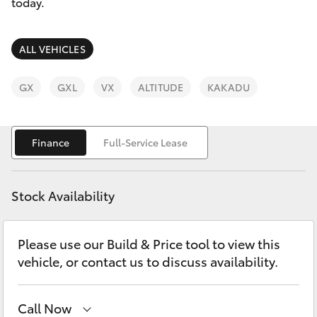
Parts & Accessories
today.
0044
Finance & Insurance
SUVs & 4WDs
ALL VEHICLES
Fleet
RAV4
GX
GXL
VX
ALTITUDE
KAKADU
Personalise
bZ4X
Finance
Full-Service Lease
Discover
bZ4X Touring
Contact
Stock Availability
LandCruiser Prado
Please use our Build & Price tool to view this
C-HR
vehicle, or contact us to discuss availability.
Fortuner
Call Now