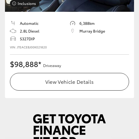
Inclusions
HiLux GVM Upgrade Option
Automatic
6,388km
2.8L Diesel
Murray Bridge
Our Stock
S327DIP
VIN: JTEACEBJ00K021820
Toyota Warranty Advantage
$98,888*
Driveaway
Enquiries
View Vehicle Details