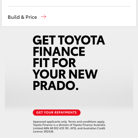
Yaris Cross
Adelaide Hills Toyota
(08) 8398 2226
Build & Price
Corolla Cross
Murray Bridge Toyota
(08) 8531 0044
Kluger
LandCruiser 300
Utes & Vans
HiLux
LandCruiser 70
Tundra