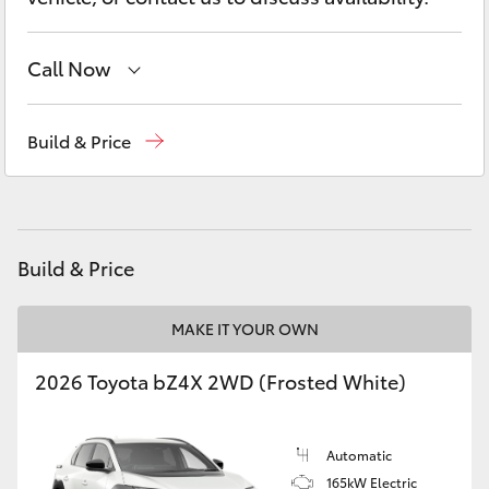
Yaris Cross
Call Now
Corolla Cross
Adelaide Hills Toyota
(08) 8398 2226
Kluger
Build & Price
Murray Bridge Toyota
(08) 8531 0044
LandCruiser 300
Utes & Vans
Build & Price
HiLux
MAKE IT YOUR OWN
2026 Toyota bZ4X 2WD (Frosted White)
LandCruiser 70
Tundra
Automatic
165kW Electric