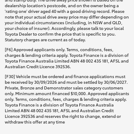
dealership location’s postcode, and on the owner being a
'rating one' driver aged 40 with a good driving record. Please
note that your actual drive away price may differ depending on
your individual circumstances (including, in NSW and QLD,
your choice of insurer). Accordingly, please talk to your local
Toyota Dealer to confirm the price that is specific to you.
Statutory charges are current as of today.
[F6] Approved applicants only. Terms, conditions, fees,
charges & lending criteria apply. Toyota Finance is a division of
Toyota Finance Australia Limited ABN 48 002 435 181, AFSL and
Australian Credit Licence 392536.
[F30] Vehicle must be ordered and finance applications must
be received by 30/09/2026 and must be settled by 30/06/2027.
Private, Bronze and Demonstrator sales category customers
only. Minimum amount financed $10,000. Approved applicants
only. Terms, conditions, fees, charges & lending criteria apply.
Toyota Finance is a division of Toyota Finance Australia
Limited ABN 48 002 435 181, AFSL and Australian Credit
Licence 392536 and reserves the right to change, extend or
withdraw this offer at any time