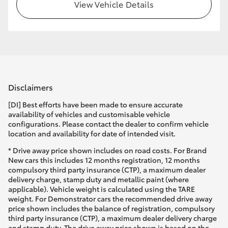
View Vehicle Details
Disclaimers
[DI] Best efforts have been made to ensure accurate
availability of vehicles and customisable vehicle
configurations. Please contact the dealer to confirm vehicle
location and availability for date of intended visit.
* Drive away price shown includes on road costs. For Brand
New cars this includes 12 months registration, 12 months
compulsory third party insurance (CTP), a maximum dealer
delivery charge, stamp duty and metallic paint (where
applicable). Vehicle weight is calculated using the TARE
weight. For Demonstrator cars the recommended drive away
price shown includes the balance of registration, compulsory
third party insurance (CTP), a maximum dealer delivery charge
and stamp duty. The drive away price shown is based on the