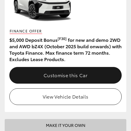
HiAce
Coaster
FINANCE OFFER
[F30]
$5,000 Deposit Bonus
for new and demo 2WD
GR & Performance
and AWD bZ4X (October 2025 build onwards) with
Toyota Finance. Max finance term 72 months.
GR Yaris
Excludes Lease Products.
GR86
Customise this Car
GR Corolla
View Vehicle Details
GR Supra
Upcoming
MAKE IT YOUR OWN