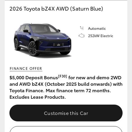
2026 Toyota bZ4X AWD (Saturn Blue)
HiLux GVM Upgrade Option
Automatic
Our Stock
252kW Electric
Toyota Warranty Advantage
Enquiries
FINANCE OFFER
[F30]
$5,000 Deposit Bonus
for new and demo 2WD
and AWD bZ4X (October 2025 build onwards) with
Toyota Finance. Max finance term 72 months.
Excludes Lease Products.
Customise this Car