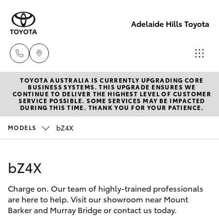
Adelaide Hills Toyota
TOYOTA AUSTRALIA IS CURRENTLY UPGRADING CORE
Adelaide
BUSINESS SYSTEMS. THIS UPGRADE ENSURES WE
CONTINUE TO DELIVER THE HIGHEST LEVEL OF CUSTOMER
Hills
SERVICE POSSIBLE. SOME SERVICES MAY BE IMPACTED
Hatch & Sedans
DURING THIS TIME. THANK YOU FOR YOUR PATIENCE.
New Vehicles
Toyota
(08) 8398
bZ4X
MODELS
Yaris
Pre-Owned Vehicles
2226
bZ4X
Special Offers
Corolla Hatch
Murray
Bridge
Charge on. Our team of highly-trained professionals
Service
Camry
Toyota
are here to help. Visit our showroom near Mount
Barker and Murray Bridge or contact us today.
(08) 8531
Corolla Sedan