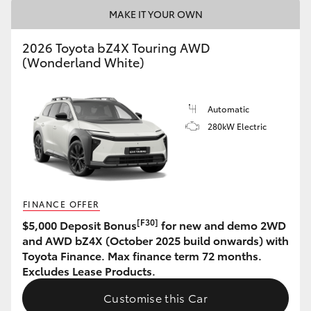
MAKE IT YOUR OWN
HiAce
2026 Toyota bZ4X Touring AWD
Coaster
(Wonderland White)
GR & Performance
Automatic
280kW Electric
GR Yaris
GR86
FINANCE OFFER
GR Corolla
[F30]
$5,000 Deposit Bonus
for new and demo 2WD
and AWD bZ4X (October 2025 build onwards) with
Toyota Finance. Max finance term 72 months.
GR Supra
Excludes Lease Products.
Customise this Car
Upcoming