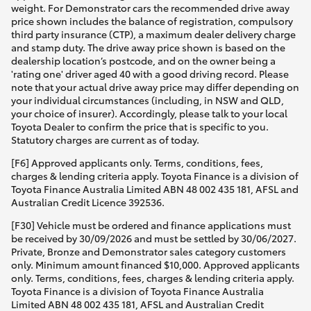
weight. For Demonstrator cars the recommended drive away
price shown includes the balance of registration, compulsory
third party insurance (CTP), a maximum dealer delivery charge
and stamp duty. The drive away price shown is based on the
dealership location’s postcode, and on the owner being a
'rating one' driver aged 40 with a good driving record. Please
note that your actual drive away price may differ depending on
your individual circumstances (including, in NSW and QLD,
your choice of insurer). Accordingly, please talk to your local
Toyota Dealer to confirm the price that is specific to you.
Statutory charges are current as of today.
[F6] Approved applicants only. Terms, conditions, fees,
charges & lending criteria apply. Toyota Finance is a division of
Toyota Finance Australia Limited ABN 48 002 435 181, AFSL and
Australian Credit Licence 392536.
[F30] Vehicle must be ordered and finance applications must
be received by 30/09/2026 and must be settled by 30/06/2027.
Private, Bronze and Demonstrator sales category customers
only. Minimum amount financed $10,000. Approved applicants
only. Terms, conditions, fees, charges & lending criteria apply.
Toyota Finance is a division of Toyota Finance Australia
Limited ABN 48 002 435 181, AFSL and Australian Credit