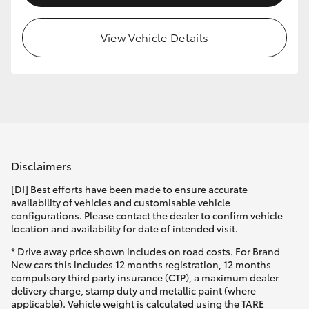
HiLux GVM Upgrade Option
View Vehicle Details
Our Stock
Toyota Warranty Advantage
Enquiries
Disclaimers
[DI] Best efforts have been made to ensure accurate
availability of vehicles and customisable vehicle
configurations. Please contact the dealer to confirm vehicle
location and availability for date of intended visit.
* Drive away price shown includes on road costs. For Brand
New cars this includes 12 months registration, 12 months
compulsory third party insurance (CTP), a maximum dealer
delivery charge, stamp duty and metallic paint (where
applicable). Vehicle weight is calculated using the TARE