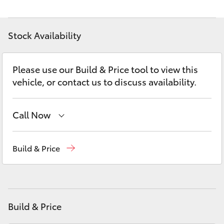
Yaris Cross
Stock Availability
Corolla Cross
Kluger
Please use our Build & Price tool to view this
vehicle, or contact us to discuss availability.
LandCruiser 300
Call Now
Utes & Vans
Adelaide Hills Toyota
(08) 8398 2226
Build & Price
HiLux
Murray Bridge Toyota
(08) 8531 0044
LandCruiser 70
Build & Price
Tundra