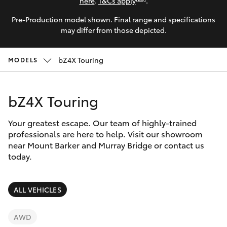
Parts & Accessories
here
.
T&Cs apply
.
0044
Pre-Production model shown. Final range and specifications
Finance & Insurance
SUVs & 4WDs
may differ from those depicted.
Fleet
RAV4
bZ4X Touring
MODELS
Personalise
bZ4X
bZ4X Touring
Discover
bZ4X Touring
Your greatest escape. Our team of highly-trained
Contact
professionals are here to help. Visit our showroom
near Mount Barker and Murray Bridge or contact us
LandCruiser Prado
today.
C-HR
ALL VEHICLES
Fortuner
AWD