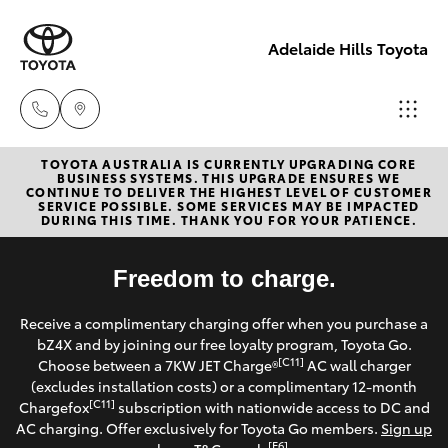
Adelaide Hills Toyota
TOYOTA AUSTRALIA IS CURRENTLY UPGRADING CORE
Adelaide
BUSINESS SYSTEMS. THIS UPGRADE ENSURES WE
CONTINUE TO DELIVER THE HIGHEST LEVEL OF CUSTOMER
Hills
SERVICE POSSIBLE. SOME SERVICES MAY BE IMPACTED
Hatch & Sedans
DURING THIS TIME. THANK YOU FOR YOUR PATIENCE.
New Vehicles
Toyota
(08) 8398
Yaris
Freedom to charge.
Pre-Owned Vehicles
2226
Receive a complimentary charging offer when you purchase a
Special Offers
Corolla Hatch
bZ4X and by joining our free loyalty program, Toyota Go.
Murray
[C11]
Choose between a 7KW JET Charge®
AC wall charger
Bridge
Service
(excludes installation costs) or a complimentary 12-month
Camry
Toyota
[C11]
Chargefox
subscription with nationwide access to DC and
AC charging. Offer exclusively for Toyota Go members.
Sign up
(08) 8531
Corolla Sedan
[E6]