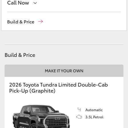
Call Now
Yaris Cross
Adelaide Hills Toyota
(08) 8398 2226
Corolla Cross
Build & Price
Murray Bridge Toyota
(08) 8531 0044
Kluger
LandCruiser 300
Build & Price
Utes & Vans
MAKE IT YOUR OWN
2026 Toyota Tundra Limited Double-Cab
HiLux
Pick-Up (Graphite)
LandCruiser 70
Automatic
3.5L Petrol
Tundra