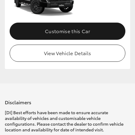
HiLux GVM Upgrade Option
Customise this Car
Our Stock
Toyota Warranty Advantage
View Vehicle Details
Enquiries
Disclaimers
[DI] Best efforts have been made to ensure accurate
availability of vehicles and customisable vehicle
configurations. Please contact the dealer to confirm vehicle
location and availability for date of intended visit.