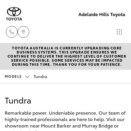
Adelaide Hills Toyota
TOYOTA AUSTRALIA IS CURRENTLY UPGRADING CORE
Adelaide
BUSINESS SYSTEMS. THIS UPGRADE ENSURES WE
CONTINUE TO DELIVER THE HIGHEST LEVEL OF CUSTOMER
Hills
SERVICE POSSIBLE. SOME SERVICES MAY BE IMPACTED
Hatch & Sedans
DURING THIS TIME. THANK YOU FOR YOUR PATIENCE.
New Vehicles
Toyota
(08) 8398
Tundra
MODELS
Yaris
Pre-Owned Vehicles
2226
Tundra
Special Offers
Corolla Hatch
Murray
Bridge
Remarkable power. Undeniable presence. Our team of
Service
Camry
Toyota
highly-trained professionals are here to help. Visit our
showroom near Mount Barker and Murray Bridge or
(08) 8531
Corolla Sedan