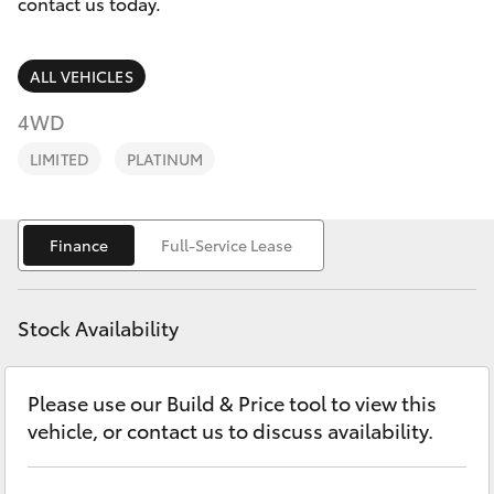
Parts & Accessories
contact us today.
0044
Finance & Insurance
SUVs & 4WDs
ALL VEHICLES
Fleet
4WD
RAV4
LIMITED
PLATINUM
Personalise
bZ4X
Discover
Finance
Full-Service Lease
bZ4X Touring
Contact
LandCruiser Prado
Stock Availability
C-HR
Please use our Build & Price tool to view this
vehicle, or contact us to discuss availability.
Fortuner