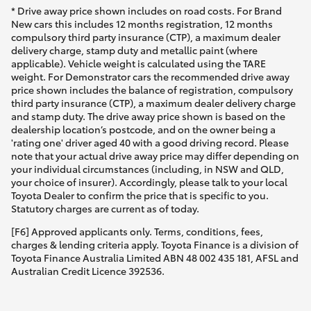
* Drive away price shown includes on road costs. For Brand
New cars this includes 12 months registration, 12 months
compulsory third party insurance (CTP), a maximum dealer
delivery charge, stamp duty and metallic paint (where
applicable). Vehicle weight is calculated using the TARE
weight. For Demonstrator cars the recommended drive away
price shown includes the balance of registration, compulsory
third party insurance (CTP), a maximum dealer delivery charge
and stamp duty. The drive away price shown is based on the
dealership location’s postcode, and on the owner being a
'rating one' driver aged 40 with a good driving record. Please
note that your actual drive away price may differ depending on
your individual circumstances (including, in NSW and QLD,
your choice of insurer). Accordingly, please talk to your local
Toyota Dealer to confirm the price that is specific to you.
Statutory charges are current as of today.
[F6] Approved applicants only. Terms, conditions, fees,
charges & lending criteria apply. Toyota Finance is a division of
Toyota Finance Australia Limited ABN 48 002 435 181, AFSL and
Australian Credit Licence 392536.