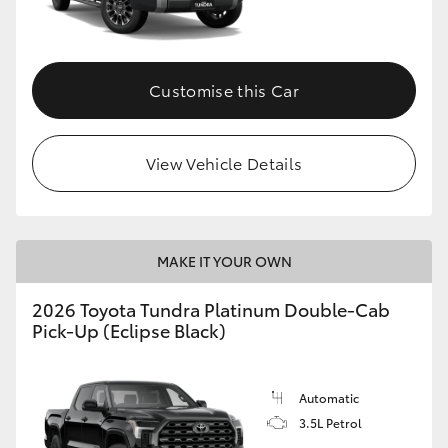
HiAce
Coaster
Customise this Car
GR & Performance
View Vehicle Details
GR Yaris
GR86
MAKE IT YOUR OWN
2026 Toyota Tundra Platinum Double-Cab
GR Corolla
Pick-Up (Eclipse Black)
GR Supra
Automatic
3.5L Petrol
Upcoming