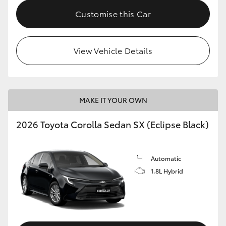
HiAce
Customise this Car
Coaster
View Vehicle Details
GR & Performance
GR Yaris
MAKE IT YOUR OWN
2026 Toyota Corolla Sedan SX (Eclipse Black)
GR86
GR Corolla
Automatic
1.8L Hybrid
GR Supra
Upcoming