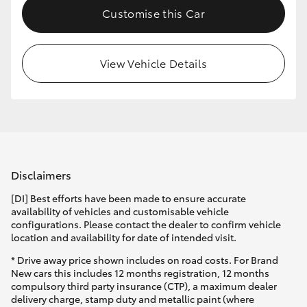
Customise this Car
HiLux GVM Upgrade Option
View Vehicle Details
Our Stock
Toyota Warranty Advantage
Enquiries
Disclaimers
[DI] Best efforts have been made to ensure accurate
availability of vehicles and customisable vehicle
configurations. Please contact the dealer to confirm vehicle
location and availability for date of intended visit.
* Drive away price shown includes on road costs. For Brand
New cars this includes 12 months registration, 12 months
compulsory third party insurance (CTP), a maximum dealer
delivery charge, stamp duty and metallic paint (where