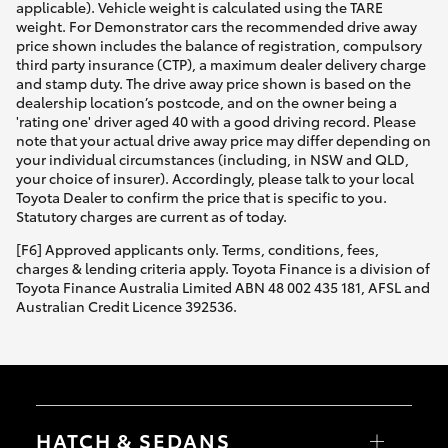
applicable). Vehicle weight is calculated using the TARE
weight. For Demonstrator cars the recommended drive away
price shown includes the balance of registration, compulsory
third party insurance (CTP), a maximum dealer delivery charge
and stamp duty. The drive away price shown is based on the
dealership location’s postcode, and on the owner being a
'rating one' driver aged 40 with a good driving record. Please
note that your actual drive away price may differ depending on
your individual circumstances (including, in NSW and QLD,
your choice of insurer). Accordingly, please talk to your local
Toyota Dealer to confirm the price that is specific to you.
Statutory charges are current as of today.
[F6] Approved applicants only. Terms, conditions, fees,
charges & lending criteria apply. Toyota Finance is a division of
Toyota Finance Australia Limited ABN 48 002 435 181, AFSL and
Australian Credit Licence 392536.
HATCH & SEDANS