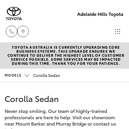
Adelaide Hills Toyota
TOYOTA AUSTRALIA IS CURRENTLY UPGRADING CORE
Adelaide
BUSINESS SYSTEMS. THIS UPGRADE ENSURES WE
CONTINUE TO DELIVER THE HIGHEST LEVEL OF CUSTOMER
Hills
SERVICE POSSIBLE. SOME SERVICES MAY BE IMPACTED
Hatch & Sedans
DURING THIS TIME. THANK YOU FOR YOUR PATIENCE.
New Vehicles
Toyota
(08) 8398
Corolla Sedan
MODELS
Yaris
Pre-Owned Vehicles
2226
Corolla Sedan
Special Offers
Corolla Hatch
Murray
Bridge
Never stop smiling. Our team of highly-trained
Service
Camry
Toyota
professionals are here to help. Visit our showroom
near Mount Barker and Murray Bridge or contact us
(08) 8531
Corolla Sedan