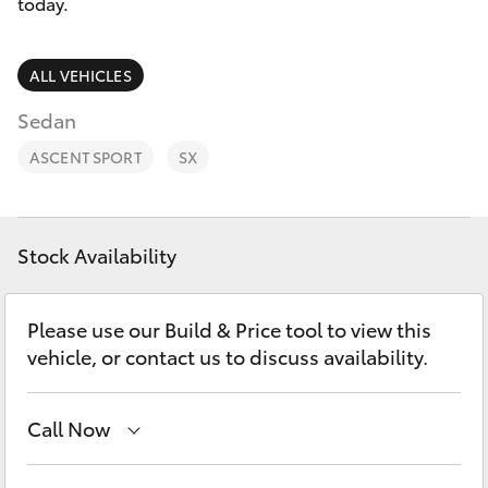
Parts & Accessories
today.
0044
Finance & Insurance
SUVs & 4WDs
ALL VEHICLES
Fleet
Sedan
RAV4
ASCENT SPORT
SX
Personalise
bZ4X
Discover
bZ4X Touring
Stock Availability
Contact
LandCruiser Prado
Please use our Build & Price tool to view this
vehicle, or contact us to discuss availability.
C-HR
Call Now
Fortuner
Adelaide Hills Toyota
(08) 8398 2226