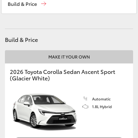
Build & Price
Yaris Cross
Murray Bridge Toyota
(08) 8531 0044
Corolla Cross
Kluger
Build & Price
LandCruiser 300
MAKE IT YOUR OWN
2026 Toyota Corolla Sedan Ascent Sport
Utes & Vans
(Glacier White)
HiLux
Automatic
1.8L Hybrid
LandCruiser 70
Tundra