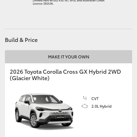
HiAce
Coaster
Build & Price
GR & Performance
MAKE IT YOUR OWN
GR Yaris
2026 Toyota Corolla Cross GX Hybrid 2WD
(Glacier White)
GR86
GR Corolla
CVT
2.0L Hybrid
GR Supra
Upcoming