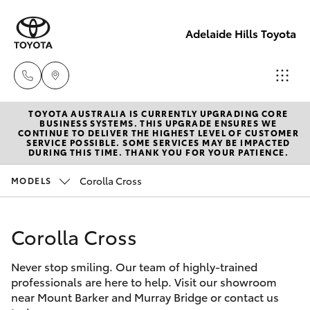
Adelaide Hills Toyota
TOYOTA AUSTRALIA IS CURRENTLY UPGRADING CORE
Adelaide
BUSINESS SYSTEMS. THIS UPGRADE ENSURES WE
CONTINUE TO DELIVER THE HIGHEST LEVEL OF CUSTOMER
Hills
SERVICE POSSIBLE. SOME SERVICES MAY BE IMPACTED
Hatch & Sedans
DURING THIS TIME. THANK YOU FOR YOUR PATIENCE.
New Vehicles
Toyota
(08) 8398
Corolla Cross
MODELS
Yaris
Pre-Owned Vehicles
2226
Corolla Cross
Special Offers
Corolla Hatch
Murray
Bridge
Never stop smiling. Our team of highly-trained
Service
Camry
Toyota
professionals are here to help. Visit our showroom
near Mount Barker and Murray Bridge or contact us
(08) 8531
Corolla Sedan