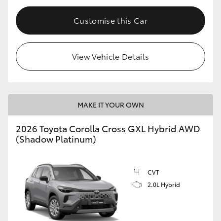
Customise this Car
View Vehicle Details
MAKE IT YOUR OWN
2026 Toyota Corolla Cross GXL Hybrid AWD
(Shadow Platinum)
CVT
2.0L Hybrid