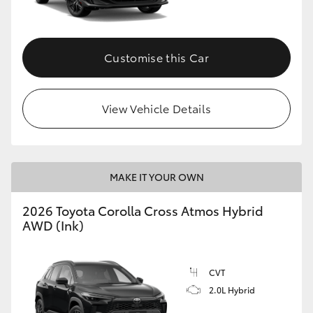
Customise this Car
View Vehicle Details
MAKE IT YOUR OWN
2026 Toyota Corolla Cross Atmos Hybrid
AWD (Ink)
CVT
2.0L Hybrid