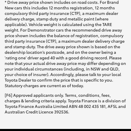
* Drive away price shown includes on road costs. For Brand
New cars this includes 12 months registration, 12 months
compulsory third party insurance (CTP), a maximum dealer
delivery charge, stamp duty and metallic paint (where
applicable). Vehicle weight is calculated using the TARE
weight. For Demonstrator cars the recommended drive away
price shown includes the balance of registration, compulsory
third party insurance (CTP), a maximum dealer delivery charge
and stamp duty. The drive away price shown is based on the
dealership location’s postcode, and on the owner being a
'rating one' driver aged 40 with a good driving record. Please
note that your actual drive away price may differ depending on
your individual circumstances (including, in NSW and QLD,
your choice of insurer). Accordingly, please talk to your local
Toyota Dealer to confirm the price that is specific to you.
Statutory charges are current as of today.
[F6] Approved applicants only. Terms, conditions, fees,
charges & lending criteria apply. Toyota Finance is a division of
Toyota Finance Australia Limited ABN 48 002 435 181, AFSL and
Australian Credit Licence 392536.