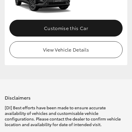
Customise this Car
View Vehicle Details
Disclaimers
[DI] Best efforts have been made to ensure accurate
availability of vehicles and customisable vehicle
configurations. Please contact the dealer to confirm vehicle
location and availability for date of intended visit.