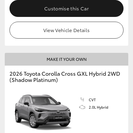
Customise this Car
HiLux GVM Upgrade Option
View Vehicle Details
Our Stock
Toyota Warranty Advantage
MAKE IT YOUR OWN
Enquiries
2026 Toyota Corolla Cross GXL Hybrid 2WD
(Shadow Platinum)
CVT
2.0L Hybrid