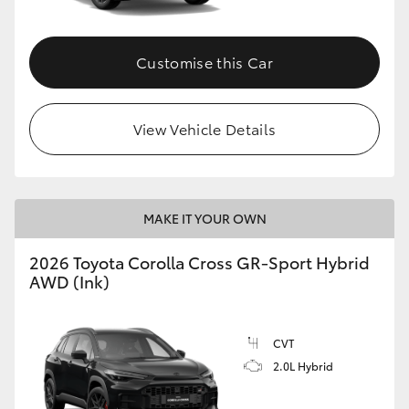
Customise this Car
View Vehicle Details
MAKE IT YOUR OWN
2026 Toyota Corolla Cross GR-Sport Hybrid
AWD (Ink)
CVT
2.0L Hybrid