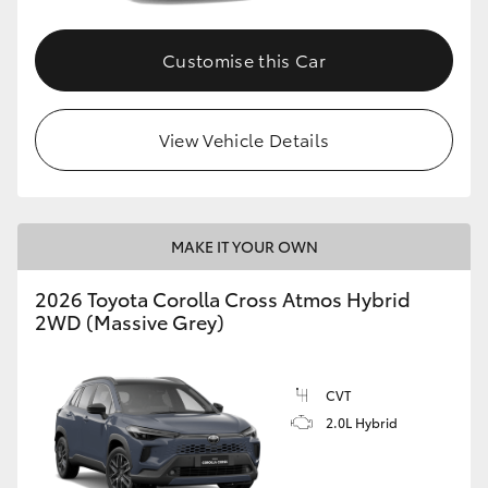
Customise this Car
View Vehicle Details
MAKE IT YOUR OWN
2026 Toyota Corolla Cross Atmos Hybrid
2WD (Massive Grey)
CVT
2.0L Hybrid