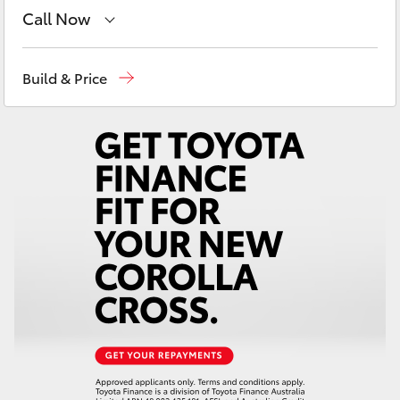
Yaris Cross
Call Now
Adelaide Hills Toyota
(08) 8398 2226
Corolla Cross
Build & Price
Murray Bridge Toyota
(08) 8531 0044
Kluger
LandCruiser 300
Utes & Vans
HiLux
LandCruiser 70
Tundra