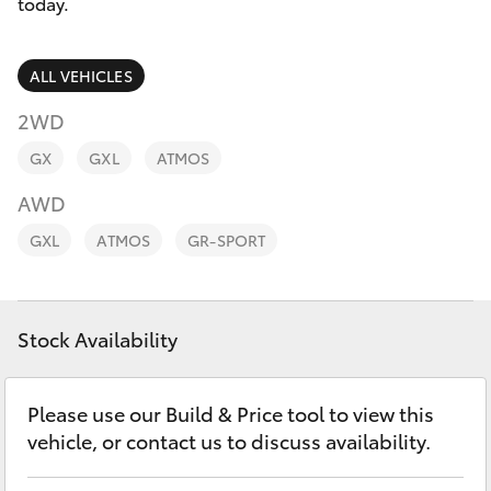
Parts & Accessories
today.
0044
Finance & Insurance
SUVs & 4WDs
ALL VEHICLES
Fleet
2WD
RAV4
GX
GXL
ATMOS
Personalise
bZ4X
AWD
Discover
GXL
ATMOS
GR-SPORT
bZ4X Touring
Contact
LandCruiser Prado
Stock Availability
C-HR
Please use our Build & Price tool to view this
vehicle, or contact us to discuss availability.
Fortuner