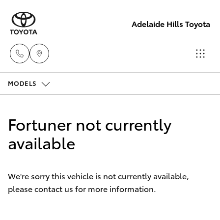
Adelaide Hills Toyota
MODELS
Adelaide
Hills
Hatch & Sedans
New Vehicles
Toyota
Fortuner not currently
(08) 8398
Yaris
available
Pre-Owned Vehicles
2226
Special Offers
Corolla Hatch
Murray
We're sorry this vehicle is not currently available,
Bridge
please contact us for more information.
Service
Camry
Toyota
(08) 8531
Corolla Sedan