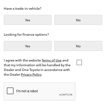
Yaris Cross
Have a trade-in vehicle?
Corolla Cross
Yes
No
Kluger
Looking for finance options?
LandCruiser 300
Yes
No
Utes & Vans
I agree with the website
Terms of Use
and
that my information will be handled by the
Dealer and One Toyota in accordance with
HiLux
the Dealer
Privacy Policy
LandCruiser 70
Tundra