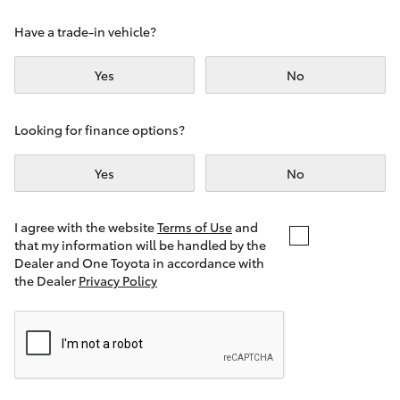
Yaris Cross
Have a trade-in vehicle?
Corolla Cross
Yes
No
Kluger
Looking for finance options?
LandCruiser 300
Yes
No
Utes & Vans
I agree with the website
Terms of Use
and
that my information will be handled by the
Dealer and One Toyota in accordance with
HiLux
the Dealer
Privacy Policy
LandCruiser 70
Tundra