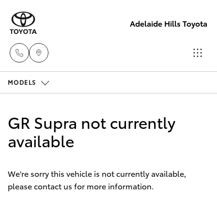
Adelaide Hills Toyota
MODELS
Adelaide
Hills
Hatch & Sedans
New Vehicles
Toyota
GR Supra not currently
(08) 8398
Yaris
available
Pre-Owned Vehicles
2226
Special Offers
Corolla Hatch
Murray
We're sorry this vehicle is not currently available,
Bridge
please contact us for more information.
Service
Camry
Toyota
(08) 8531
Corolla Sedan