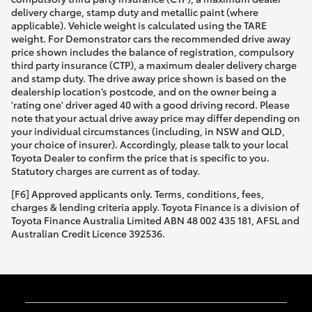
delivery charge, stamp duty and metallic paint (where
applicable). Vehicle weight is calculated using the TARE
weight. For Demonstrator cars the recommended drive away
price shown includes the balance of registration, compulsory
third party insurance (CTP), a maximum dealer delivery charge
and stamp duty. The drive away price shown is based on the
dealership location’s postcode, and on the owner being a
'rating one' driver aged 40 with a good driving record. Please
note that your actual drive away price may differ depending on
your individual circumstances (including, in NSW and QLD,
your choice of insurer). Accordingly, please talk to your local
Toyota Dealer to confirm the price that is specific to you.
Statutory charges are current as of today.
[F6] Approved applicants only. Terms, conditions, fees,
charges & lending criteria apply. Toyota Finance is a division of
Toyota Finance Australia Limited ABN 48 002 435 181, AFSL and
Australian Credit Licence 392536.