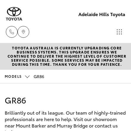
Adelaide Hills Toyota
TOYOTA AUSTRALIA IS CURRENTLY UPGRADING CORE
Adelaide
BUSINESS SYSTEMS. THIS UPGRADE ENSURES WE
CONTINUE TO DELIVER THE HIGHEST LEVEL OF CUSTOMER
Hills
SERVICE POSSIBLE. SOME SERVICES MAY BE IMPACTED
Hatch & Sedans
DURING THIS TIME. THANK YOU FOR YOUR PATIENCE.
New Vehicles
Toyota
(08) 8398
GR86
MODELS
Yaris
Pre-Owned Vehicles
2226
GR86
Special Offers
Corolla Hatch
Murray
Bridge
Brilliantly out of its league. Our team of highly-trained
Service
Camry
Toyota
professionals are here to help. Visit our showroom
near Mount Barker and Murray Bridge or contact us
(08) 8531
Corolla Sedan