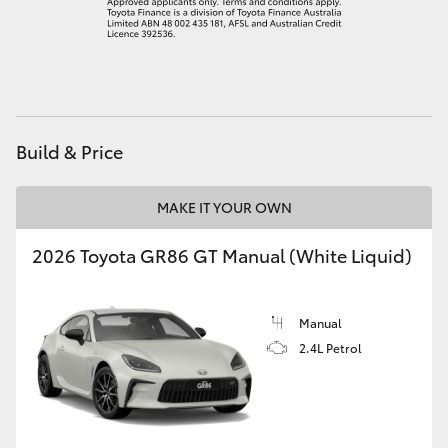
HiAce
Coaster
GR & Performance
Build & Price
GR Yaris
MAKE IT YOUR OWN
2026 Toyota GR86 GT Manual (White Liquid)
GR86
GR Corolla
Manual
2.4L Petrol
GR Supra
Upcoming