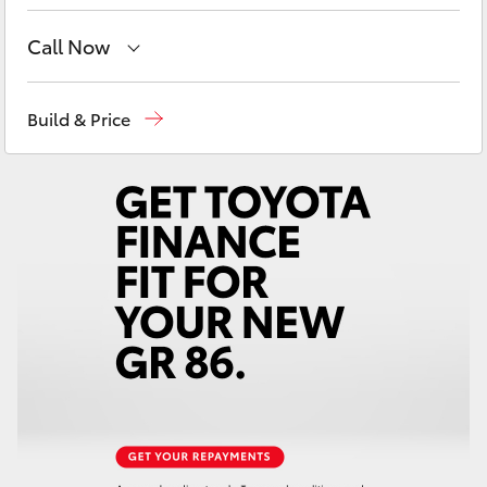
Yaris Cross
Call Now
Corolla Cross
Adelaide Hills Toyota
(08) 8398 2226
Build & Price
Kluger
Murray Bridge Toyota
(08) 8531 0044
LandCruiser 300
Utes & Vans
HiLux
LandCruiser 70
Tundra