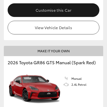
Customise this Car
View Vehicle Details
MAKE IT YOUR OWN
2026 Toyota GR86 GTS Manual (Spark Red)
Manual
2.4L Petrol