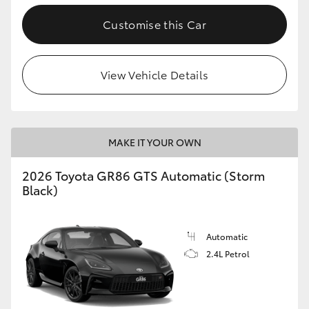
Customise this Car
View Vehicle Details
MAKE IT YOUR OWN
2026 Toyota GR86 GTS Automatic (Storm
Black)
Automatic
2.4L Petrol