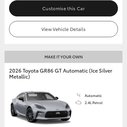
Customise this Car
HiLux GVM Upgrade Option
View Vehicle Details
Our Stock
Toyota Warranty Advantage
MAKE IT YOUR OWN
Enquiries
2026 Toyota GR86 GT Automatic (Ice Silver
Metallic)
Automatic
2.4L Petrol