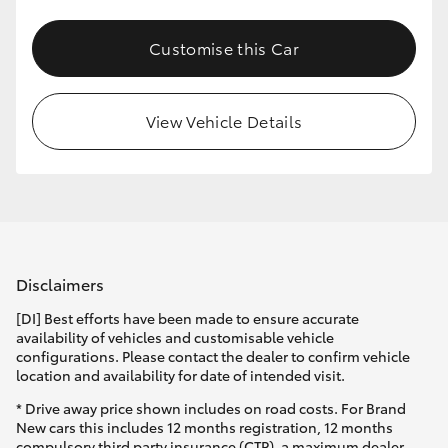
Customise this Car
View Vehicle Details
Disclaimers
[DI] Best efforts have been made to ensure accurate
availability of vehicles and customisable vehicle
configurations. Please contact the dealer to confirm vehicle
location and availability for date of intended visit.
* Drive away price shown includes on road costs. For Brand
New cars this includes 12 months registration, 12 months
compulsory third party insurance (CTP), a maximum dealer