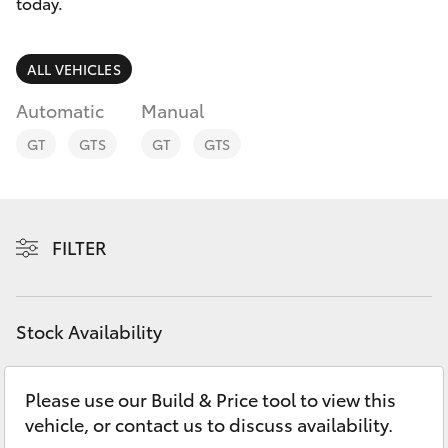
Parts & Accessories
today.
0044
Finance & Insurance
SUVs & 4WDs
ALL VEHICLES
Fleet
Automatic
Manual
RAV4
GT
GTS
GT
GTS
Personalise
bZ4X
Discover
bZ4X Touring
FILTER
Contact
LandCruiser Prado
Stock Availability
C-HR
Please use our Build & Price tool to view this
Fortuner
vehicle, or contact us to discuss availability.