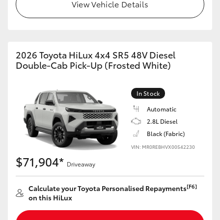
View Vehicle Details
2026 Toyota HiLux 4x4 SR5 48V Diesel
Double-Cab Pick-Up (Frosted White)
In Stock
Automatic
2.8L Diesel
Black (Fabric)
VIN: MR0REBHVX00542230
$71,904*
Driveaway
[F6]
Calculate your Toyota Personalised Repayments
on this HiLux