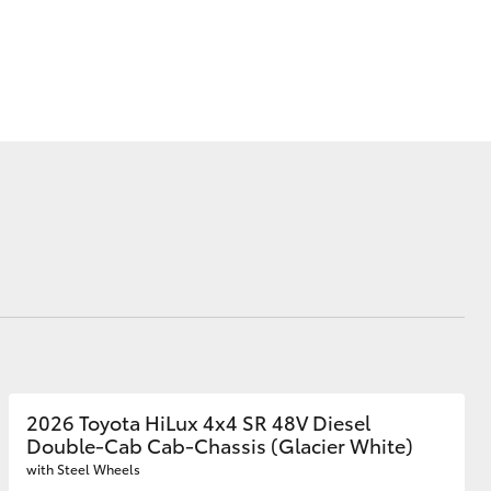
Our Community
Loyalty Program
AHT News
Corolla Cross
2026 Toyota HiLux 4x4 SR 48V Diesel
Double-Cab Cab-Chassis (Glacier White)
with Steel Wheels