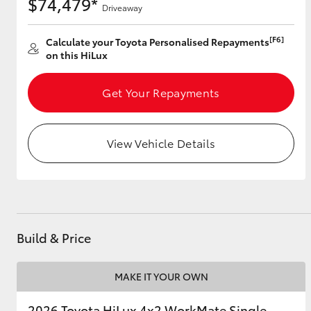
$74,479*
Driveaway
[F6]
Calculate your Toyota Personalised Repayments
on this HiLux
Get Your Repayments
View Vehicle Details
Build & Price
MAKE IT YOUR OWN
2026 Toyota HiLux 4x2 WorkMate Single-