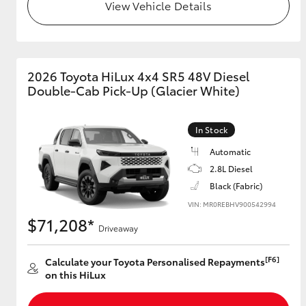
View Vehicle Details
2026 Toyota HiLux 4x4 SR5 48V Diesel
Double-Cab Pick-Up (Glacier White)
In Stock
Automatic
2.8L Diesel
Black (Fabric)
VIN: MR0REBHV900542994
$71,208*
Driveaway
[F6]
Calculate your Toyota Personalised Repayments
on this HiLux