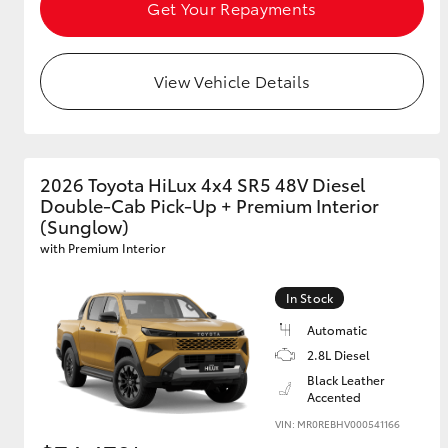
Get Your Repayments
View Vehicle Details
2026 Toyota HiLux 4x4 SR5 48V Diesel
Double-Cab Pick-Up + Premium Interior
(Sunglow)
with Premium Interior
In Stock
Automatic
2.8L Diesel
Black Leather
Accented
VIN: MR0REBHV000541166