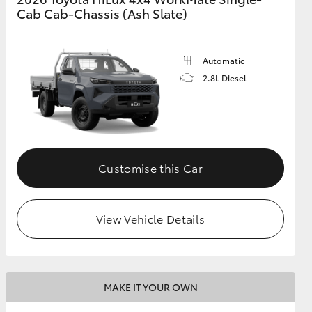
Cab Cab-Chassis (Ash Slate)
Automatic
2.8L Diesel
Customise this Car
View Vehicle Details
MAKE IT YOUR OWN