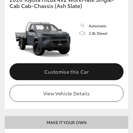
Cab Cab-Chassis (Ash Slate)
Automatic
2.8L Diesel
Customise this Car
View Vehicle Details
MAKE IT YOUR OWN