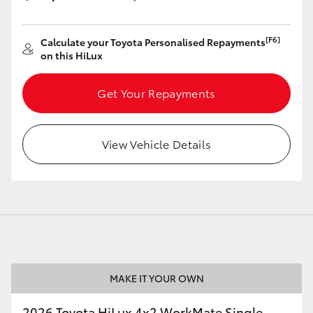
[F6]
Calculate your Toyota Personalised Repayments
on this HiLux
Get Your Repayments
View Vehicle Details
MAKE IT YOUR OWN
2026 Toyota HiLux 4x2 WorkMate Single-