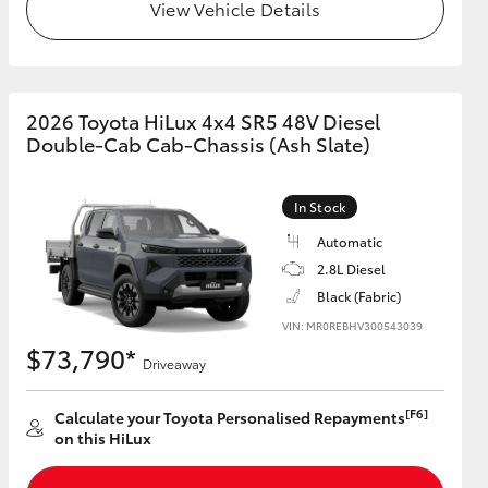
View Vehicle Details
2026 Toyota HiLux 4x4 SR5 48V Diesel
Double-Cab Cab-Chassis (Ash Slate)
In Stock
Automatic
2.8L Diesel
Black (Fabric)
VIN: MR0REBHV300543039
$73,790*
Driveaway
[F6]
Calculate your Toyota Personalised Repayments
on this HiLux