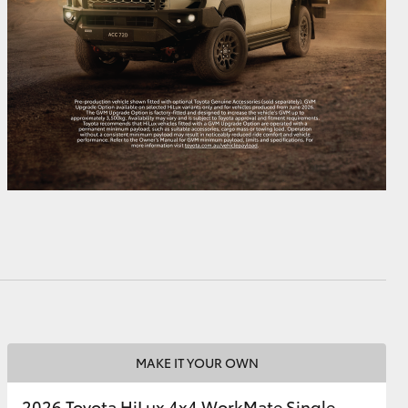
MAKE IT YOUR OWN
2026 Toyota HiLux 4x4 WorkMate Single-