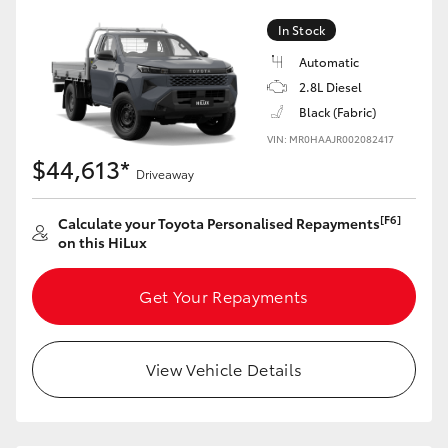
In Stock
Automatic
2.8L Diesel
LandCruiser 70
Tundra
Black (Fabric)
VIN: MR0HAAJR002082417
$44,613*
Driveaway
[F6]
Calculate your Toyota Personalised Repayments
on this HiLux
Get Your Repayments
View Vehicle Details