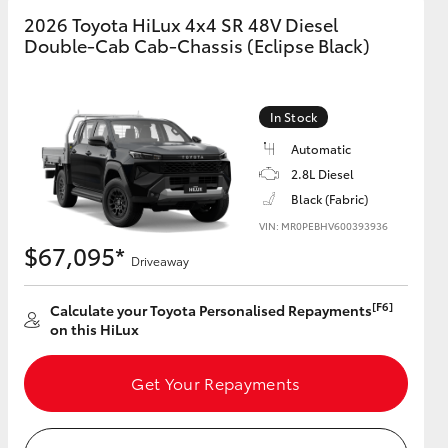
2026 Toyota HiLux 4x4 SR 48V Diesel
Double-Cab Cab-Chassis (Eclipse Black)
GR Supra
In Stock
Automatic
2.8L Diesel
Black (Fabric)
VIN: MR0PEBHV600393936
$67,095*
Driveaway
[F6]
Calculate your Toyota Personalised Repayments
on this HiLux
Get Your Repayments