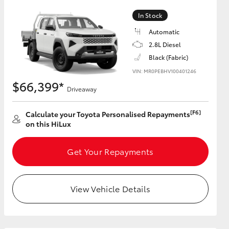
In Stock
Automatic
2.8L Diesel
HiAce
Black (Fabric)
VIN: MR0PEBHV100401246
$66,399*
Driveaway
[F6]
Calculate your Toyota Personalised Repayments
on this HiLux
Get Your Repayments
View Vehicle Details