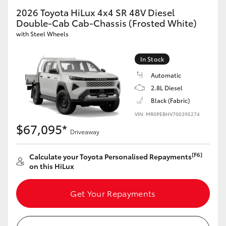
2026 Toyota HiLux 4x4 SR 48V Diesel
Double-Cab Cab-Chassis (Frosted White)
with Steel Wheels
GR86
GR Corolla
In Stock
Automatic
2.8L Diesel
Black (Fabric)
VIN: MR0PEBHV700395274
$67,095*
Driveaway
[F6]
Calculate your Toyota Personalised Repayments
on this HiLux
Get Your Repayments