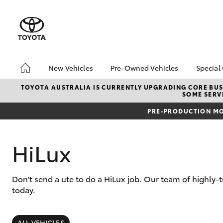
New Vehicles
Pre-Owned Vehicles
Special
Hatch & Sedans
Pre-Owned Vehicles
Toyo
TOYOTA AUSTRALIA IS CURRENTLY UPGRADING CORE BUSI
SOME SERVI
Yaris
Toyota Certified Pre-
Loca
Owned Vehicles
PRE-PRODUCTION MO
bZ4X
About Toyota Certified
Offe
Pre-Owned Vehicles
HiLux
Sell My Car
Buyer's Tips
Don't send a ute to do a HiLux job. Our team of highly-
today.
SUVs & 4WDs
RAV4
ALL VEHICLES