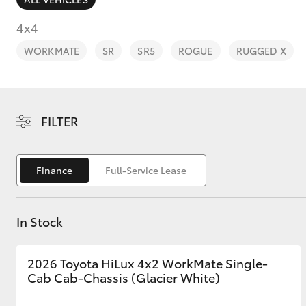
4x4
WORKMATE
SR
SR5
ROGUE
RUGGED X
C-HR
FILTER
Finance
Full-Service Lease
In Stock
Kluger
2026 Toyota HiLux 4x2 WorkMate Single-
Cab Cab-Chassis (Glacier White)