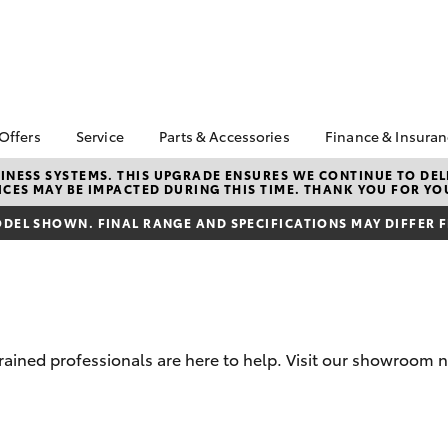
 Offers
Service
Parts & Accessories
Finance & Insura
ta Special Offers
Book a Service
Toyota Genuine Parts
About Financ
NESS SYSTEMS. THIS UPGRADE ENSURES WE CONTINUE TO DELI
CES MAY BE IMPACTED DURING THIS TIME. THANK YOU FOR YO
Adelaide Hil
Corolla Hatch
Camry
l Special Offers
Service Enquiries
Parts Enquiry
Toyota Perso
DEL SHOWN. FINAL RANGE AND SPECIFICATIONS MAY DIFFER 
 Service Loan
Toyota Recalls
Accessorise Your
Repayments
r
Toyota
Toyota Genuine Service
Full-Service
Toyota Genuine
Accessories
Used Car Fi
Get a Toyota
Insurance Q
trained professionals are here to help. Visit our showroom
Toyota Acce
Finance for 
bZ4X
bZ4X Touring