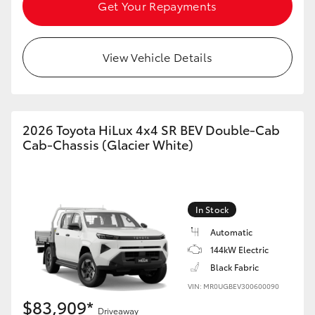
Get Your Repayments
View Vehicle Details
2026 Toyota HiLux 4x4 SR BEV Double-Cab
Cab-Chassis (Glacier White)
In Stock
Automatic
144kW Electric
Black Fabric
VIN: MR0UGBEV300600090
$83,909*
Driveaway