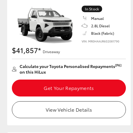
In Stock
Manual
Utes & Vans
2.8L Diesel
HiLux
Black (Fabric)
VIN: MR0HAAJR602081790
$41,857*
Driveaway
[F6]
Calculate your Toyota Personalised Repayments
on this HiLux
Get Your Repayments
Coaster
View Vehicle Details