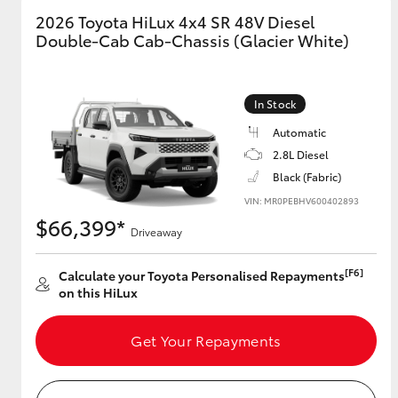
2026 Toyota HiLux 4x4 SR 48V Diesel
Double-Cab Cab-Chassis (Glacier White)
GR & Performance
GR Yaris
In Stock
Automatic
2.8L Diesel
Black (Fabric)
VIN: MR0PEBHV600402893
$66,399*
HiLux GVM
Upcoming
Driveaway
Upgrade Option
[F6]
Calculate your Toyota Personalised Repayments
on this HiLux
Our Stock
Toyota Warranty
Get Your Repayments
Advantage
Enquiries