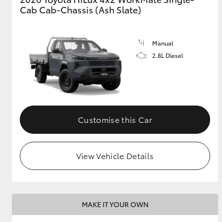
Cab Cab-Chassis (Ash Slate)
Manual
2.8L Diesel
Customise this Car
View Vehicle Details
MAKE IT YOUR OWN