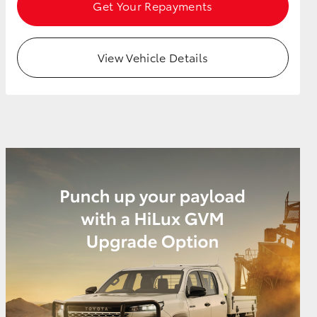
Get Your Repayments
View Vehicle Details