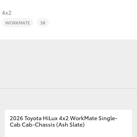
4x2
WORKMATE
SR
Fortuner
Yaris Cross
LandCruiser 300
2026 Toyota HiLux 4x2 WorkMate Single-
Cab Cab-Chassis (Ash Slate)