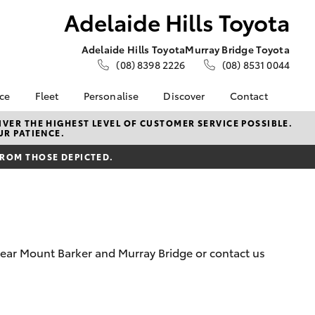
Adelaide Hills Toyota
Adelaide Hills Toyota
Murray Bridge Toyota
(08) 8398 2226
(08) 8531 0044
nce
Fleet
Personalise
Discover
Contact
e at
About Fleet
About Us
Contact Us
VER THE HIGHEST LEVEL OF CUSTOMER SERVICE POSSIBLE.
UR PATIENCE.
ls Toyota
Corolla Sedan
Fleet Enquiries
KINTO
Our Location
nalised
FROM THOSE DEPICTED.
Toyota Go
General Enquiries
myToyota Connect App
Complaint Handling
 Lease
Process
Toyota Connected
nance
Services
Feedback
 Car
Toyota Safety Sense
Customer Reviews
uote
 near Mount Barker and Murray Bridge or contact us
Hybrid Electric
Write Us a Review
ss
Toyota Warranty
Meet Our Team
Farmers
LandCruiser Prado
Advantage
Careers