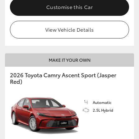
Customise this Car
View Vehicle Details
MAKE IT YOUR OWN
2026 Toyota Camry Ascent Sport (Jasper
Red)
Automatic
2.5L Hybrid