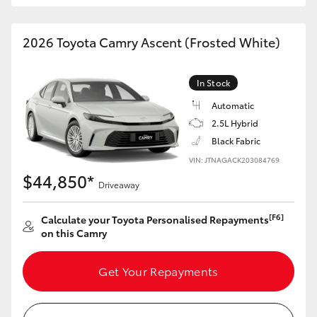
HiAce
2026 Toyota Camry Ascent (Frosted White)
Coaster
In Stock
GR & Performance
Automatic
2.5L Hybrid
GR Yaris
Black Fabric
VIN: JTNAGACK203084769
$44,850*
GR86
Driveaway
[F6]
Calculate your Toyota Personalised Repayments
GR Corolla
on this Camry
GR Supra
Get Your Repayments
Upcoming