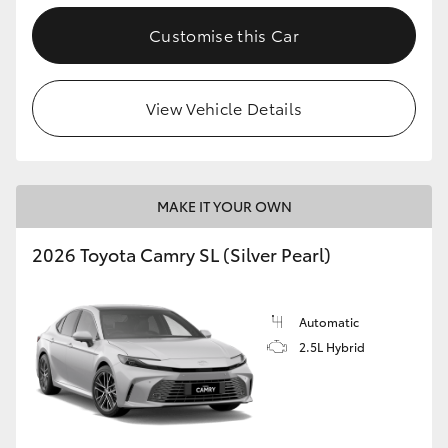
Customise this Car
View Vehicle Details
MAKE IT YOUR OWN
2026 Toyota Camry SL (Silver Pearl)
Automatic
2.5L Hybrid