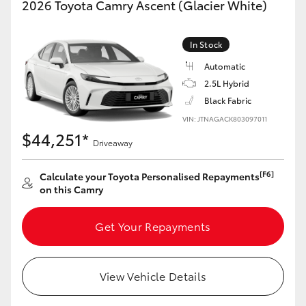
2026 Toyota Camry Ascent (Glacier White)
Yaris Cross
In Stock
Corolla Cross
Automatic
2.5L Hybrid
Kluger
Black Fabric
VIN: JTNAGACK803097011
LandCruiser 300
$44,251*
Driveaway
Utes & Vans
[F6]
Calculate your Toyota Personalised Repayments
on this Camry
HiLux
Get Your Repayments
LandCruiser 70
View Vehicle Details
Tundra