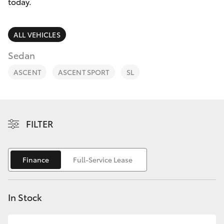
Parts & Accessories
today.
0044
Finance & Insurance
SUVs & 4WDs
ALL VEHICLES
Fleet
Sedan
RAV4
ASCENT
ASCENT SPORT
SL
Personalise
bZ4X
Discover
bZ4X Touring
FILTER
Contact
LandCruiser Prado
Finance
Full-Service Lease
C-HR
In Stock
Fortuner