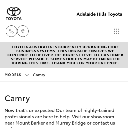
Adelaide Hills Toyota
TOYOTA AUSTRALIA IS CURRENTLY UPGRADING CORE
Adelaide
BUSINESS SYSTEMS. THIS UPGRADE ENSURES WE
CONTINUE TO DELIVER THE HIGHEST LEVEL OF CUSTOMER
Hills
SERVICE POSSIBLE. SOME SERVICES MAY BE IMPACTED
Hatch & Sedans
DURING THIS TIME. THANK YOU FOR YOUR PATIENCE.
New Vehicles
Toyota
(08) 8398
Camry
MODELS
Yaris
Pre-Owned Vehicles
2226
Camry
Special Offers
Corolla Hatch
Murray
Bridge
Now that’s unexpected Our team of highly-trained
Service
Camry
Toyota
professionals are here to help. Visit our showroom
near Mount Barker and Murray Bridge or contact us
(08) 8531
Corolla Sedan