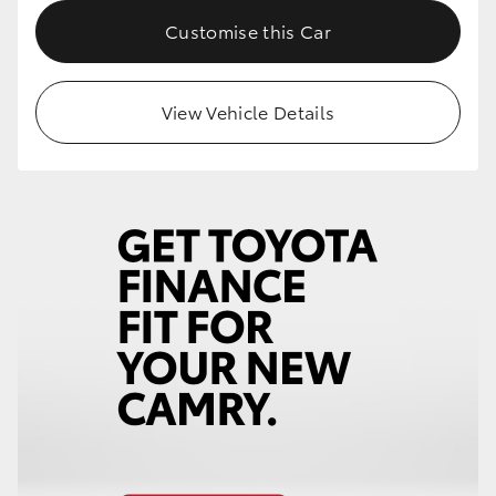
Customise this Car
View Vehicle Details