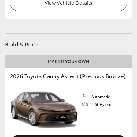
View Vehicle Details
HiLux GVM Upgrade Option
Our Stock
Build & Price
Toyota Warranty Advantage
MAKE IT YOUR OWN
Enquiries
2026 Toyota Camry Ascent (Precious Bronze)
Automatic
2.5L Hybrid