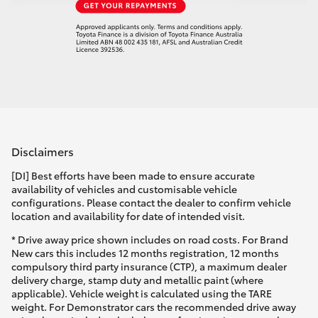
Disclaimers
[DI] Best efforts have been made to ensure accurate
availability of vehicles and customisable vehicle
configurations. Please contact the dealer to confirm vehicle
location and availability for date of intended visit.
* Drive away price shown includes on road costs. For Brand
New cars this includes 12 months registration, 12 months
compulsory third party insurance (CTP), a maximum dealer
delivery charge, stamp duty and metallic paint (where
applicable). Vehicle weight is calculated using the TARE
weight. For Demonstrator cars the recommended drive away