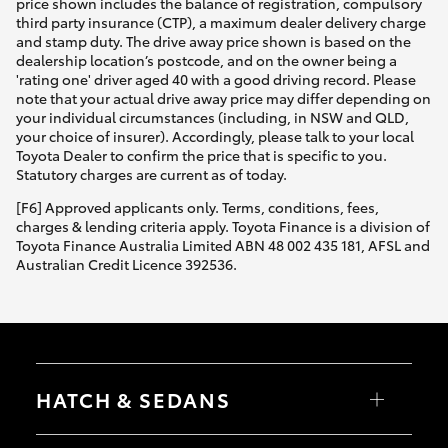
price shown includes the balance of registration, compulsory
third party insurance (CTP), a maximum dealer delivery charge
and stamp duty. The drive away price shown is based on the
dealership location’s postcode, and on the owner being a
'rating one' driver aged 40 with a good driving record. Please
note that your actual drive away price may differ depending on
your individual circumstances (including, in NSW and QLD,
your choice of insurer). Accordingly, please talk to your local
Toyota Dealer to confirm the price that is specific to you.
Statutory charges are current as of today.
[F6] Approved applicants only. Terms, conditions, fees,
charges & lending criteria apply. Toyota Finance is a division of
Toyota Finance Australia Limited ABN 48 002 435 181, AFSL and
Australian Credit Licence 392536.
HATCH & SEDANS
Yaris