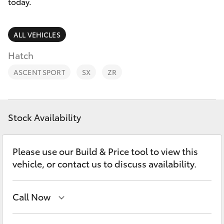
Parts & Accessories
today.
0044
Finance & Insurance
SUVs & 4WDs
ALL VEHICLES
Fleet
Hatch
RAV4
ASCENT SPORT
SX
ZR
Personalise
bZ4X
Discover
bZ4X Touring
Stock Availability
Contact
LandCruiser Prado
Please use our Build & Price tool to view this
vehicle, or contact us to discuss availability.
C-HR
Call Now
Fortuner
Adelaide Hills Toyota
(08) 8398 2226