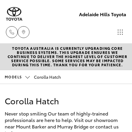
Adelaide Hills Toyota
TOYOTA AUSTRALIA IS CURRENTLY UPGRADING CORE
Adelaide
BUSINESS SYSTEMS. THIS UPGRADE ENSURES WE
CONTINUE TO DELIVER THE HIGHEST LEVEL OF CUSTOMER
Hills
SERVICE POSSIBLE. SOME SERVICES MAY BE IMPACTED
Hatch & Sedans
DURING THIS TIME. THANK YOU FOR YOUR PATIENCE.
New Vehicles
Toyota
(08) 8398
Corolla Hatch
MODELS
Yaris
Pre-Owned Vehicles
2226
Corolla Hatch
Special Offers
Corolla Hatch
Murray
Bridge
Never stop smiling Our team of highly-trained
Service
Camry
Toyota
professionals are here to help. Visit our showroom
near Mount Barker and Murray Bridge or contact us
(08) 8531
Corolla Sedan