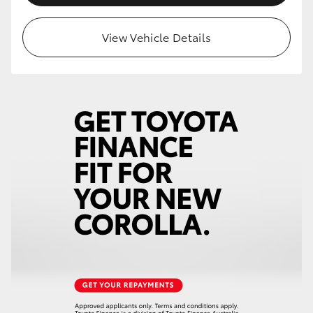
View Vehicle Details