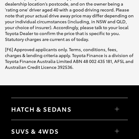
dealership location’s postcode, and on the owner being a
'rating one' driver aged 40 with a good driving record. Please
note that your actual drive away price may differ depending on
your individual circumstances (including, in NSW and QLD,
your choice of insurer). Accordingly, please talk to your local
Toyota Dealer to confirm the price that is specific to you.
Statutory charges are current as of today.
[F6] Approved applicants only. Terms, conditions, fees,
charges & lending criteria apply. Toyota Finance is a division of
Toyota Finance Australia Limited ABN 48 002 435 181, AFSL and
Australian Credit Licence 392536.
HATCH & SEDANS
Yaris
Corolla Hatch
SUVS & 4WDS
Camry
Corolla Sedan