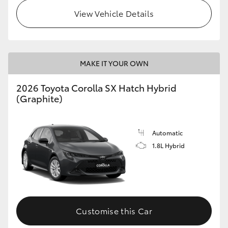
View Vehicle Details
HiLux GVM Upgrade Option
Our Stock
MAKE IT YOUR OWN
Toyota Warranty Advantage
2026 Toyota Corolla SX Hatch Hybrid
(Graphite)
Enquiries
Automatic
1.8L Hybrid
Customise this Car