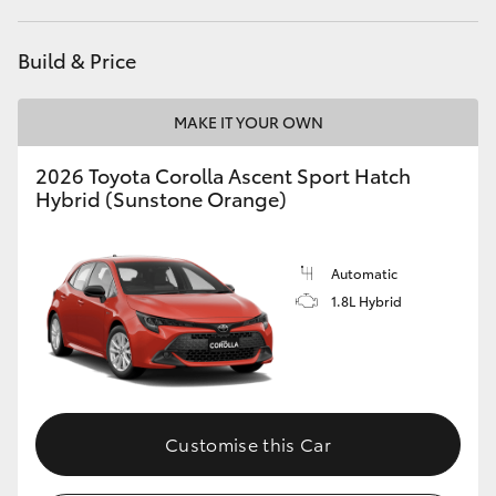
HiAce
Build & Price
Coaster
MAKE IT YOUR OWN
GR & Performance
2026 Toyota Corolla Ascent Sport Hatch
Hybrid (Sunstone Orange)
GR Yaris
Automatic
GR86
1.8L Hybrid
GR Corolla
GR Supra
Customise this Car
Upcoming