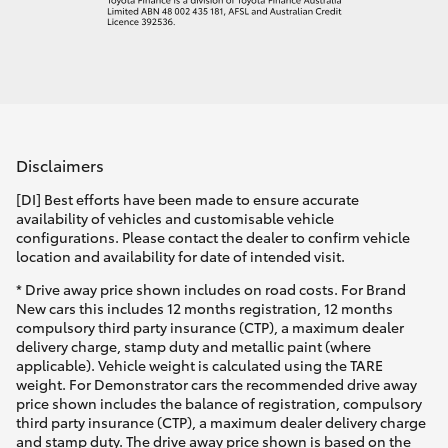
Disclaimers
[DI] Best efforts have been made to ensure accurate
availability of vehicles and customisable vehicle
configurations. Please contact the dealer to confirm vehicle
location and availability for date of intended visit.
* Drive away price shown includes on road costs. For Brand
New cars this includes 12 months registration, 12 months
compulsory third party insurance (CTP), a maximum dealer
delivery charge, stamp duty and metallic paint (where
applicable). Vehicle weight is calculated using the TARE
weight. For Demonstrator cars the recommended drive away
price shown includes the balance of registration, compulsory
third party insurance (CTP), a maximum dealer delivery charge
and stamp duty. The drive away price shown is based on the