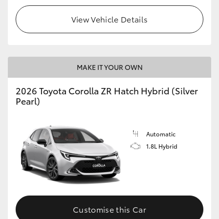
View Vehicle Details
MAKE IT YOUR OWN
2026 Toyota Corolla ZR Hatch Hybrid (Silver
Pearl)
Automatic
1.8L Hybrid
Customise this Car