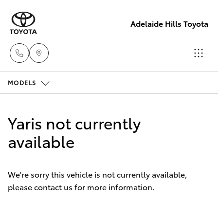
Adelaide Hills Toyota
MODELS
Adelaide
Hills
Hatch & Sedans
New Vehicles
Toyota
Yaris not currently
(08) 8398
Yaris
available
Pre-Owned Vehicles
2226
Special Offers
Corolla Hatch
Murray
We're sorry this vehicle is not currently available,
Bridge
please contact us for more information.
Service
Camry
Toyota
(08) 8531
Corolla Sedan