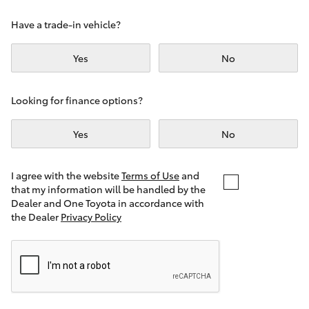
Yaris Cross
Have a trade-in vehicle?
Corolla Cross
Yes
No
Kluger
Looking for finance options?
LandCruiser 300
Yes
No
Utes & Vans
I agree with the website
Terms of Use
and
that my information will be handled by the
Dealer and One Toyota in accordance with
HiLux
the Dealer
Privacy Policy
LandCruiser 70
Tundra