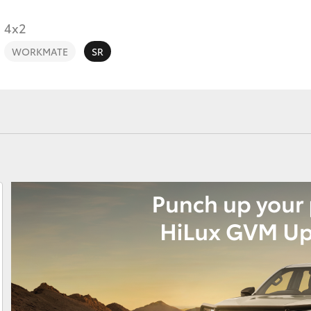
4x2
WORKMATE
SR
Fortuner
Yaris Cross
LandCruiser 300