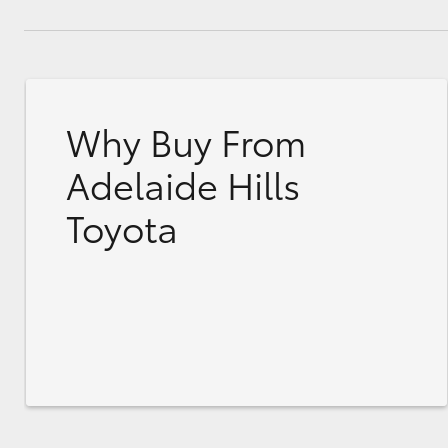
Why Buy From
Adelaide Hills
Toyota