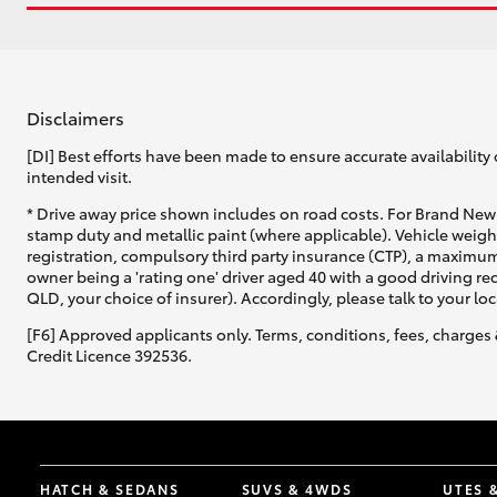
Disclaimers
[DI] Best efforts have been made to ensure accurate availability 
intended visit.
* Drive away price shown includes on road costs. For Brand New 
stamp duty and metallic paint (where applicable). Vehicle weig
registration, compulsory third party insurance (CTP), a maximum
owner being a 'rating one' driver aged 40 with a good driving r
QLD, your choice of insurer). Accordingly, please talk to your loc
[F6] Approved applicants only. Terms, conditions, fees, charges 
Credit Licence 392536.
HATCH & SEDANS
SUVS & 4WDS
UTES 