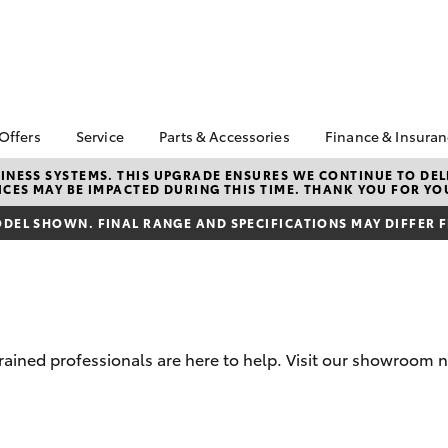
 Offers
Service
Parts & Accessories
Finance & Insura
ta Special Offers
Book a Service
Toyota Genuine Parts
About Financ
NESS SYSTEMS. THIS UPGRADE ENSURES WE CONTINUE TO DELI
CES MAY BE IMPACTED DURING THIS TIME. THANK YOU FOR YO
Adelaide Hil
Corolla Hatch
Camry
l Special Offers
Service Enquiries
Parts Enquiry
Toyota Perso
DEL SHOWN. FINAL RANGE AND SPECIFICATIONS MAY DIFFER 
 Service Loan
Toyota Recalls
Accessorise Your
Repayments
r
Toyota
Toyota Genuine Service
Full-Service
Toyota Genuine
Accessories
Used Car Fi
Get a Toyota
Insurance Q
trained professionals are here to help. Visit our showroom
Toyota Acce
Finance for 
bZ4X
bZ4X Touring