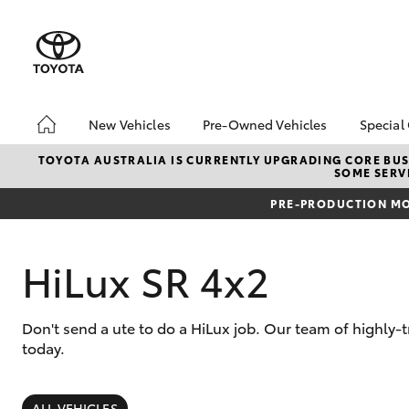
New Vehicles
Pre-Owned Vehicles
Special
Hatch & Sedans
Pre-Owned Vehicles
Toyo
TOYOTA AUSTRALIA IS CURRENTLY UPGRADING CORE BUSI
SOME SERVI
Yaris
Toyota Certified Pre-
Loca
Owned Vehicles
PRE-PRODUCTION MO
bZ4X
About Toyota Certified
Offe
Pre-Owned Vehicles
HiLux SR 4x2
Sell My Car
Buyer's Tips
Don't send a ute to do a HiLux job. Our team of highly-
today.
SUVs & 4WDs
RAV4
ALL VEHICLES