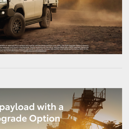
HiAce