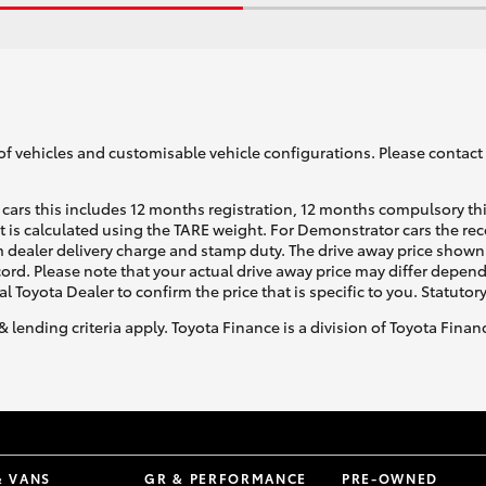
of vehicles and customisable vehicle configurations. Please contact t
cars this includes 12 months registration, 12 months compulsory th
ht is calculated using the TARE weight. For Demonstrator cars the 
 dealer delivery charge and stamp duty. The drive away price shown 
ecord. Please note that your actual drive away price may differ depe
al Toyota Dealer to confirm the price that is specific to you. Statutor
& lending criteria apply. Toyota Finance is a division of Toyota Fina
& VANS
GR & PERFORMANCE
PRE-OWNED