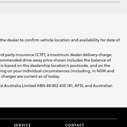
he dealer to confirm vehicle location and availability for date of
ird party insurance (CTP), a maximum dealer delivery charge,
recommended drive away price shown includes the balance of
is based on the dealership location’s postcode, and on the
nding on your individual circumstances (including, in NSW and
y charges are current as of today.
nce Australia Limited ABN 48 002 435 181, AFSL and Australian
SERVICE
CONTACT