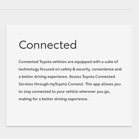
Connected
Connected Toyota vehicles are equipped with a suite of
technology focused on safety & security, convenience and
a better driving experience. Access Toyota Connected
Services through myToyota Connect. This app allows you
to stay connected to your vehicle wherever you go,
making for a better driving experience.