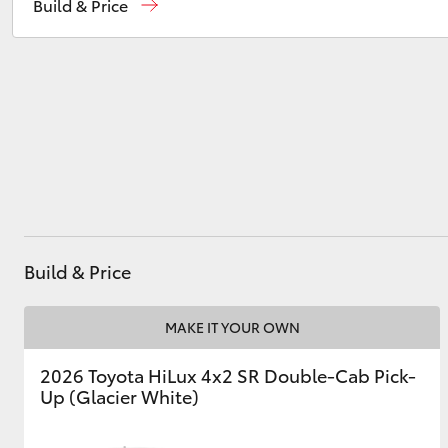
Build & Price
Murray Bridge Toyota
(08) 8531 0044
Utes & Vans
HiLux
Build & Price
Coaster
MAKE IT YOUR OWN
2026 Toyota HiLux 4x2 SR Double-Cab Pick-
Up (Glacier White)