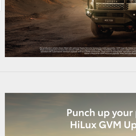
LandCruiser 70
Tundra