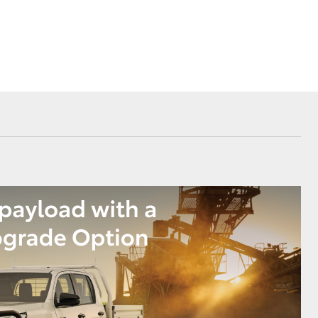
Our Community
Loyalty Program
AHT News
Corolla Cross