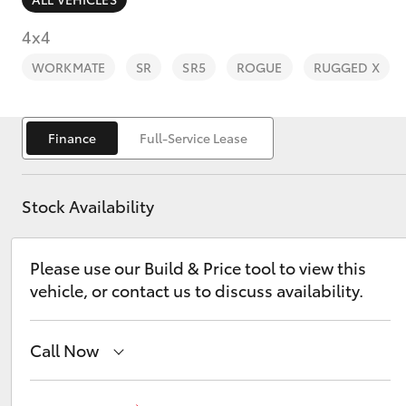
4x4
WORKMATE
SR
SR5
ROGUE
RUGGED X
C-HR
Finance
Full-Service Lease
Stock Availability
Please use our Build & Price tool to view this
vehicle, or contact us to discuss availability.
Kluger
Call Now
Adelaide Hills Toyota
(08) 8398 2226