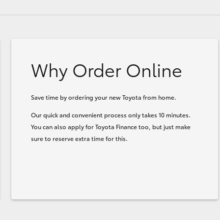
Why Order Online
Save time by ordering your new Toyota from home.
Our quick and convenient process only takes 10 minutes.
You can also apply for Toyota Finance too, but just make
sure to reserve extra time for this.