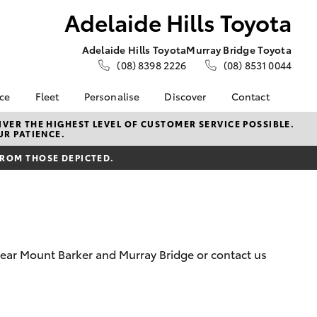
Adelaide Hills Toyota
Adelaide Hills Toyota
Murray Bridge Toyota
(08) 8398 2226
(08) 8531 0044
nce
Fleet
Personalise
Discover
Contact
e at
About Fleet
About Us
Contact Us
VER THE HIGHEST LEVEL OF CUSTOMER SERVICE POSSIBLE.
UR PATIENCE.
ls Toyota
Corolla Sedan
Fleet Enquiries
KINTO
Our Location
nalised
FROM THOSE DEPICTED.
Toyota Go
General Enquiries
myToyota Connect App
Complaint Handling
 Lease
Process
Toyota Connected
nance
Services
Feedback
 Car
Toyota Safety Sense
Customer Reviews
uote
 near Mount Barker and Murray Bridge or contact us
Hybrid Electric
Write Us a Review
ss
Toyota Warranty
Meet Our Team
Farmers
LandCruiser Prado
Advantage
Careers