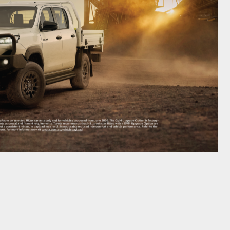
GR Supra