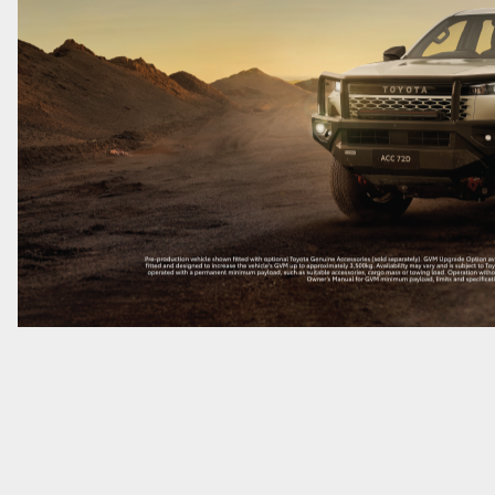
GR86
GR Corolla