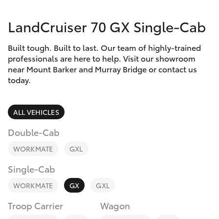
Parts & Accessories
0044
LandCruiser 70 GX Single-Cab
Finance & Insurance
SUVs & 4WDs
Built tough. Built to last. Our team of highly-trained
Fleet
RAV4
professionals are here to help. Visit our showroom
near Mount Barker and Murray Bridge or contact us
Personalise
today.
bZ4X
Discover
ALL VEHICLES
bZ4X Touring
Contact
Double-Cab
LandCruiser Prado
WORKMATE
GXL
Single-Cab
C-HR
WORKMATE
GX
GXL
Fortuner
Troop Carrier
Wagon