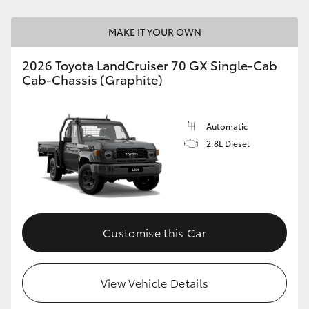
HiAce
MAKE IT YOUR OWN
Coaster
2026 Toyota LandCruiser 70 GX Single-Cab
Cab-Chassis (Graphite)
GR & Performance
Automatic
GR Yaris
2.8L Diesel
GR86
GR Corolla
Customise this Car
GR Supra
View Vehicle Details
Upcoming