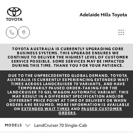
Adelaide Hills Toyota
TOYOTA AUSTRALIA IS CURRENTLY UPGRADING CORE
Adelaide
BUSINESS SYSTEMS. THIS UPGRADE ENSURES WE
CONTINUE TO DELIVER THE HIGHEST LEVEL OF CUSTOMER
Hills
SERVICE POSSIBLE. SOME SERVICES MAY BE IMPACTED
Hatch & Sedans
DURING THIS TIME. THANK YOU FOR YOUR PATIENCE.
New Vehicles
Toyota
DUE TO THE UNPRECEDENTED GLOBAL DEMAND, TOYOTA
(08) 8398
AUSTRALIA IS CURRENTLY EXPERIENCING EXTENDED WAIT
Yaris
Pre-Owned Vehicles
TIMES ACROSS LANDCRUISER 70 VARIANTS, AND HAVE
2226
TEMPORARILY PAUSED ORDER-TAKING FOR THE
LANDCRUISER 70 GXL WAGON AUTOMATIC VARIANT. THIS
MAY RESULT IN A DIFFERENT SPECIFICATION AND/OR
Special Offers
Corolla Hatch
DIFFERENT PRICE POINT AT TIME OF DELIVERY OR WHEN
Murray
ORDERS ARE RESUMED. MORE INFORMATION IS AVAILABLE
ON
EXTENDED WAIT TIMES
AND
PAUSED CUSTOMER
Bridge
ORDERS
.
Service
Camry
Toyota
LandCruiser 70 Single-Cab
MODELS
(08) 8531
Corolla Sedan