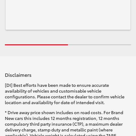
Disclaimers
[DI] Best efforts have been made to ensure accurate
availability of vehicles and customisable vehicle
configurations. Please contact the dealer to confirm vehicle
location and availability for date of intended visit.
* Drive away price shown includes on road costs. For Brand
New cars this includes 12 months registration, 12 months
compulsory third party insurance (CTP), a maximum dealer
delivery charge, stamp duty and metallic paint (where
applicable). Vehicle weight is calculated using the TARE