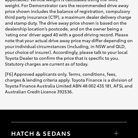
weight. For Demonstrator cars the recommended drive away
price shown includes the balance of registration, compulsory
third party insurance (CTP), a maximum dealer delivery charge
and stamp duty. The drive away price shown is based on the
dealership location’s postcode, and on the owner being a
'rating one' driver aged 40 with a good driving record. Please
note that your actual drive away price may differ depending on
your individual circumstances (including, in NSW and QLD,
your choice of insurer). Accordingly, please talk to your local
Toyota Dealer to confirm the price that is specific to you.
Statutory charges are current as of today.
[F6] Approved applicants only. Terms, conditions, fees,
charges & lending criteria apply. Toyota Finance is a division of
Toyota Finance Australia Limited ABN 48 002 435 181, AFSL and
Australian Credit Licence 392536.
HATCH & SEDANS