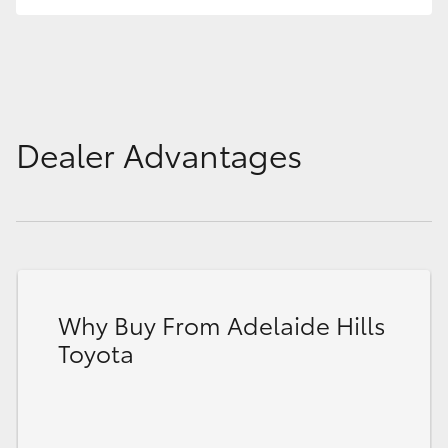
HiLux GVM Upgrade Option
Our Stock
Dealer Advantages
Toyota Warranty Advantage
Enquiries
Why Buy From Adelaide Hills
Toyota