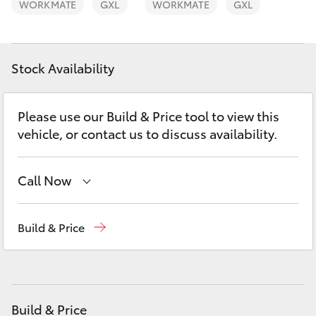
WORKMATE
GXL
WORKMATE
GXL
Yaris Cross
Corolla Cross
Stock Availability
Kluger
Please use our Build & Price tool to view this
LandCruiser 300
vehicle, or contact us to discuss availability.
Utes & Vans
Call Now
HiLux
Adelaide Hills Toyota
(08) 8398 2226
Build & Price
Murray Bridge Toyota
(08) 8531 0044
LandCruiser 70
Tundra
Build & Price