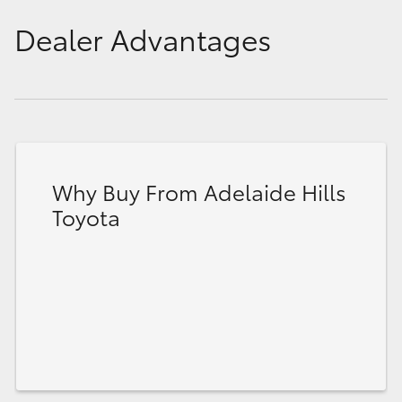
Dealer Advantages
Why Buy From Adelaide Hills
Toyota