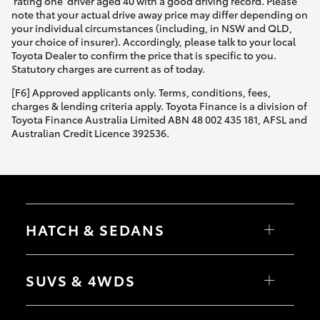
'rating one' driver aged 40 with a good driving record. Please
note that your actual drive away price may differ depending on
your individual circumstances (including, in NSW and QLD,
your choice of insurer). Accordingly, please talk to your local
Toyota Dealer to confirm the price that is specific to you.
Statutory charges are current as of today.
[F6] Approved applicants only. Terms, conditions, fees,
charges & lending criteria apply. Toyota Finance is a division of
Toyota Finance Australia Limited ABN 48 002 435 181, AFSL and
Australian Credit Licence 392536.
HATCH & SEDANS
Yaris
Corolla Hatch
SUVS & 4WDS
Camry
Corolla Sedan
RAV4