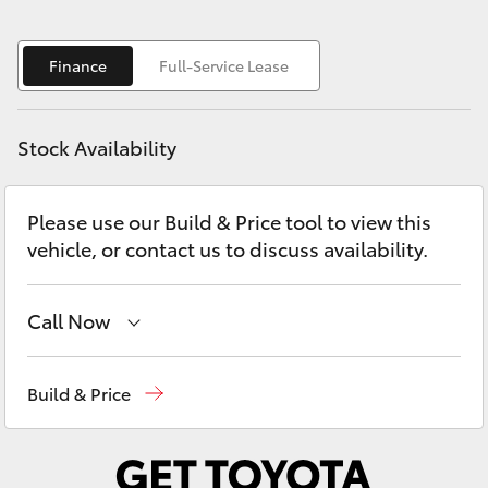
Yaris Cross
Finance
Full-Service Lease
Corolla Cross
Kluger
Stock Availability
LandCruiser 300
Please use our Build & Price tool to view this
vehicle, or contact us to discuss availability.
Utes & Vans
Call Now
HiLux
Adelaide Hills Toyota
(08) 8398 2226
LandCruiser 70
Build & Price
Murray Bridge Toyota
(08) 8531 0044
Tundra