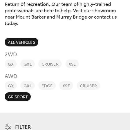
Parts & Accessories
Return of recreation. Our team of highly-trained
0044
professionals are here to help. Visit our showroom
Finance & Insurance
near Mount Barker and Murray Bridge or contact us
SUVs & 4WDs
today.
Fleet
RAV4
ALL VEHICLES
Personalise
bZ4X
2WD
Discover
GX
GXL
CRUISER
XSE
bZ4X Touring
AWD
Contact
LandCruiser Prado
GX
GXL
EDGE
XSE
CRUISER
GR SPORT
C-HR
Fortuner
FILTER