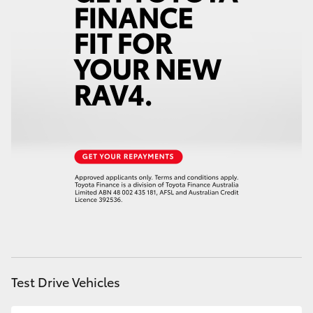
HiAce
Coaster
GR & Performance
GR Yaris
GR86
GR Corolla
GR Supra
Test Drive Vehicles
Upcoming