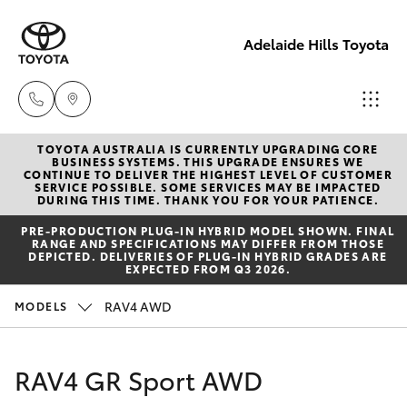
Adelaide Hills Toyota
TOYOTA AUSTRALIA IS CURRENTLY UPGRADING CORE
Adelaide
BUSINESS SYSTEMS. THIS UPGRADE ENSURES WE
CONTINUE TO DELIVER THE HIGHEST LEVEL OF CUSTOMER
Hills
SERVICE POSSIBLE. SOME SERVICES MAY BE IMPACTED
Hatch & Sedans
DURING THIS TIME. THANK YOU FOR YOUR PATIENCE.
New Vehicles
Toyota
PRE‑PRODUCTION PLUG‑IN HYBRID MODEL SHOWN. FINAL
(08) 8398
RANGE AND SPECIFICATIONS MAY DIFFER FROM THOSE
Yaris
Pre-Owned Vehicles
DEPICTED. DELIVERIES OF PLUG-IN HYBRID GRADES ARE
2226
EXPECTED FROM Q3 2026.
Special Offers
Corolla Hatch
RAV4 AWD
MODELS
Murray
Bridge
Service
Camry
Toyota
RAV4 GR Sport AWD
(08) 8531
Corolla Sedan