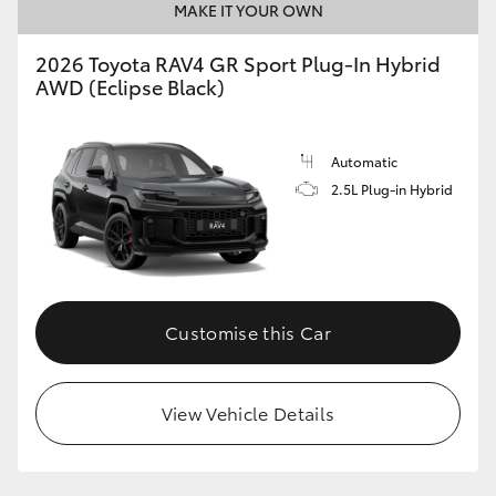
MAKE IT YOUR OWN
2026 Toyota RAV4 GR Sport Plug-In Hybrid
AWD (Eclipse Black)
Automatic
2.5L Plug-in Hybrid
Customise this Car
View Vehicle Details