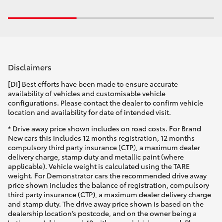
Disclaimers
[DI] Best efforts have been made to ensure accurate
availability of vehicles and customisable vehicle
configurations. Please contact the dealer to confirm vehicle
location and availability for date of intended visit.
* Drive away price shown includes on road costs. For Brand
New cars this includes 12 months registration, 12 months
compulsory third party insurance (CTP), a maximum dealer
delivery charge, stamp duty and metallic paint (where
applicable). Vehicle weight is calculated using the TARE
weight. For Demonstrator cars the recommended drive away
price shown includes the balance of registration, compulsory
third party insurance (CTP), a maximum dealer delivery charge
and stamp duty. The drive away price shown is based on the
dealership location’s postcode, and on the owner being a