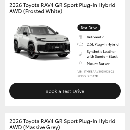
2026 Toyota RAV4 GR Sport Plug-In Hybrid
AWD (Frosted White)
HiLux GVM Upgrade Option
Test Drive
Our Stock
Automatic
2.5L Plug-in Hybrid
Toyota Warranty Advantage
Synthetic Leather
with Suede - Black
Enquiries
Mount Barker
VIN: JTM5EAAV30D013602
REGO: XF947R
Book a Test Drive
2026 Toyota RAV4 GR Sport Plug-In Hybrid
AWD (Massive Grey)