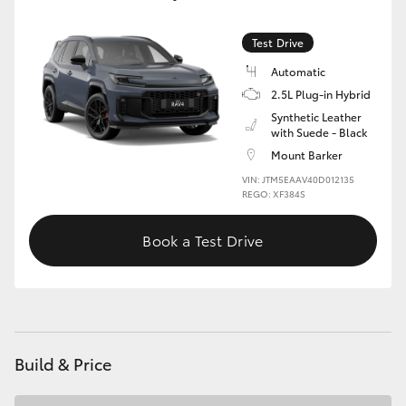
Test Drive
Automatic
2.5L Plug-in Hybrid
Synthetic Leather
with Suede - Black
Mount Barker
VIN: JTM5EAAV40D012135
REGO: XF384S
Book a Test Drive
Build & Price